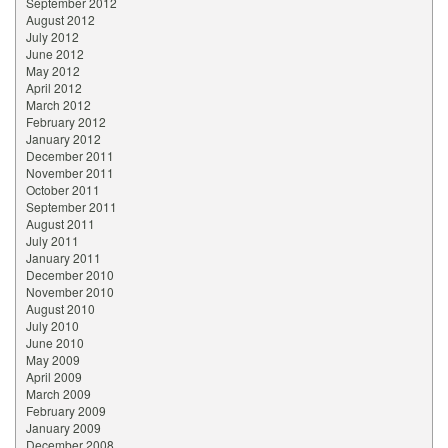
September 2012
August 2012
July 2012
June 2012
May 2012
April 2012
March 2012
February 2012
January 2012
December 2011
November 2011
October 2011
September 2011
August 2011
July 2011
January 2011
December 2010
November 2010
August 2010
July 2010
June 2010
May 2009
April 2009
March 2009
February 2009
January 2009
December 2008