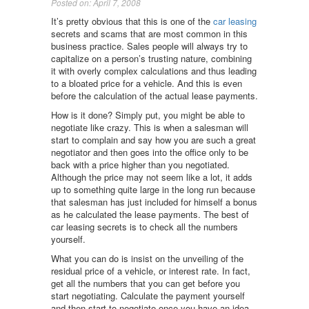
Posted on: April 7, 2008
It’s pretty obvious that this is one of the
car leasing
secrets and scams that are most common in this
business practice. Sales people will always try to
capitalize on a person’s trusting nature, combining
it with overly complex calculations and thus leading
to a bloated price for a vehicle. And this is even
before the calculation of the actual lease payments.
How is it done? Simply put, you might be able to
negotiate like crazy. This is when a salesman will
start to complain and say how you are such a great
negotiator and then goes into the office only to be
back with a price higher than you negotiated.
Although the price may not seem like a lot, it adds
up to something quite large in the long run because
that salesman has just included for himself a bonus
as he calculated the lease payments. The best of
car leasing secrets is to check all the numbers
yourself.
What you can do is insist on the unveiling of the
residual price of a vehicle, or interest rate. In fact,
get all the numbers that you can get before you
start negotiating. Calculate the payment yourself
and then start to negotiate once you have an idea