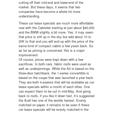
cutting off their mid-end and lower-end of the
market. But these days, it seems that two
companies have become a whole lot more
understanding.
These car lease specials are much more affordable
now with the Cabriolet starting at just about $40,000
and the BMW slightly a bit more. Yes, it may seem
that price is still up in the sky but add about 10 to
20K to that and you will end up with the price of the
same kind of compact cabrio a few years back. So
as far as pricing is concerned, this is a major
improvement.
Of course, prices were kept down with a few
sacrifices. In both cars, fabric roofs were used as
well as underpinnings. While the A3 is based on the
three-door hatchback, the 1-series convertible is
based on the coupe that was launched a year back.
They are both 4-seaters that will be available as car
lease specials within a month of each other. One
can expect them to be out in mid-May. And going
back to roofs, if you like it down fast, it’s suggested
the Audi has one of the worlds fastest. Evenly
matched on paper, it remains to be seen if these
car lease specials will be evenly matched in the