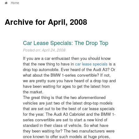
Home
Archive for April, 2008
Car Lease Specials: The Drop Top
Posted on: April 24, 2008
If you are a car enthusiast then you should know
that the new thing to have in
car lease specials
is a
drop top automobile. Ever heard of the Audi A3? Or
what about the BMW 1-series convertible? If not,
we are pretty sure you have heard of a drop top and
have been waiting for ages to get the latest from
the market.
The great thing is that the two aforementioned
vehicles are just two of the latest drop-top models
that are set out to be the best of car lease specials
for the year. The Audi A3 Cabriolet and the BMW 1-
series convertible are set to start a new kind of
standard in their class of vehicle. So what have
they been waiting for? The two manufacturers were
once known to offer such models at huge prices,