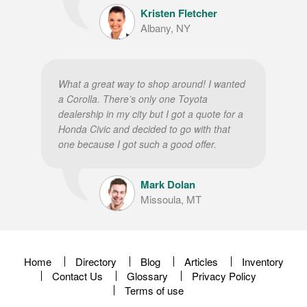
Kristen Fletcher
Albany, NY
What a great way to shop around! I wanted
a Corolla. There’s only one Toyota
dealership in my city but I got a quote for a
Honda Civic and decided to go with that
one because I got such a good offer.
Mark Dolan
Missoula, MT
Home
Directory
Blog
Articles
Inventory
Contact Us
Glossary
Privacy Policy
Terms of use