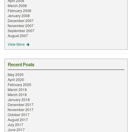
April 2008
March 2008
February 2008
January 2008
December 2007
November 2007
September 2007
August 2007
View More
Recent Posts
May 2020
April 2020
February 2020
March 2019
March 2018
January 2018
December 2017
November 2017
October 2017
August 2017
July 2017
June 2017