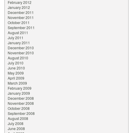
February 2012
January 2012
December 2011
November 2011
October 2011
September 2011
August 2011
July 2011
January 2011
December 2010
November 2010
August 2010
July 2010
June 2010
May 2009
April 2009
March 2009
February 2009
January 2009
December 2008
November 2008
October 2008
September 2008
August 2008
July 2008
June 2008