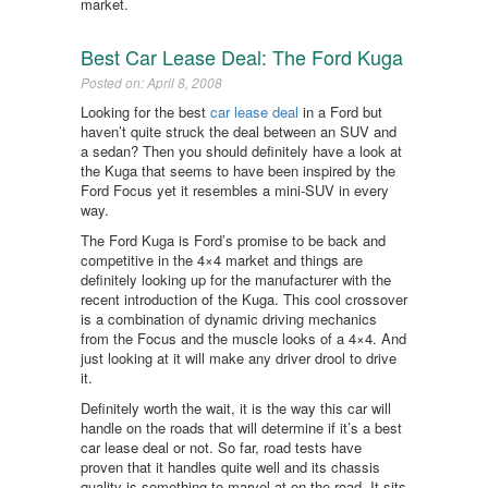
market.
Best Car Lease Deal: The Ford Kuga
Posted on: April 8, 2008
Looking for the best
car lease deal
in a Ford but
haven’t quite struck the deal between an SUV and
a sedan? Then you should definitely have a look at
the Kuga that seems to have been inspired by the
Ford Focus yet it resembles a mini-SUV in every
way.
The Ford Kuga is Ford’s promise to be back and
competitive in the 4×4 market and things are
definitely looking up for the manufacturer with the
recent introduction of the Kuga. This cool crossover
is a combination of dynamic driving mechanics
from the Focus and the muscle looks of a 4×4. And
just looking at it will make any driver drool to drive
it.
Definitely worth the wait, it is the way this car will
handle on the roads that will determine if it’s a best
car lease deal or not. So far, road tests have
proven that it handles quite well and its chassis
quality is something to marvel at on the road. It sits