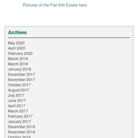
Pictures of the Fiat 500 Estate here.
Archives
May 2020
April 2020
February 2020
March 2019
March 2018
January 2018
December 2017
November 2017
October 2017
August 2017
July 2017
June 2017
April 2017
March 2017
February 2017
January 2017
December 2016
November 2016
October 2016