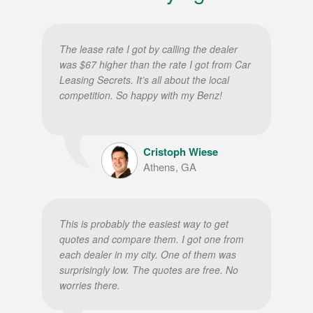
The lease rate I got by calling the dealer
was $67 higher than the rate I got from Car
Leasing Secrets. It’s all about the local
competition. So happy with my Benz!
Cristoph Wiese
Athens, GA
This is probably the easiest way to get
quotes and compare them. I got one from
each dealer in my city. One of them was
surprisingly low. The quotes are free. No
worries there.