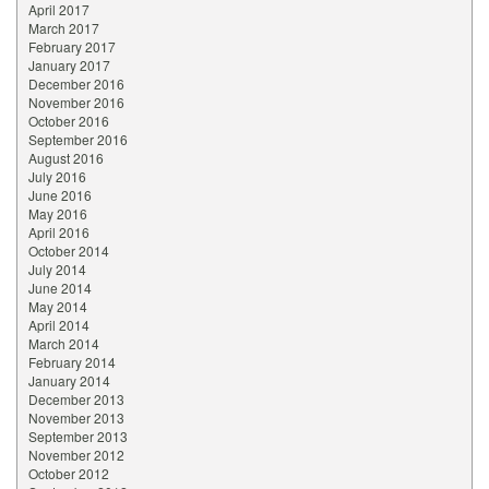
April 2017
March 2017
February 2017
January 2017
December 2016
November 2016
October 2016
September 2016
August 2016
July 2016
June 2016
May 2016
April 2016
October 2014
July 2014
June 2014
May 2014
April 2014
March 2014
February 2014
January 2014
December 2013
November 2013
September 2013
November 2012
October 2012