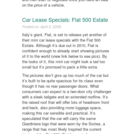
on the price of a vehicle.
Car Lease Specials: Fiat 500 Estate
Posted on: April 2, 2008
Italy’s giant, Fiat, is set to release yet another of
their mini car lease specials with the Fiat 500
Estate. Although it’s due out in 2010, Fiat is
confident enough to already start showing pictures
of it to the world (view link below to see pics). By
the looks of it, this mini car might look a tad too
small but it’s promised to pack a little extra.
The pictures don’t give up too much of the car but
it’s built to be quite spacious for its class even
though it has no rear passenger doors. What
consumers can expect is a two-door city challenger
with a sleek tailgate and an extended roofline. It’s
the raised roof that will offer lots of headroom front
and back, also providing more luggage space,
making this car sensible and practical. It’s
speculated that the car will carry the same
Giardiniera logo that were worn by the Sixties, a
range that has most likely inspired the current