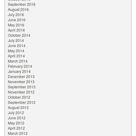
September 2016
August 2016
July 2016
June 2016
May 2016
April 2016
October 2014
July 2014
June 2014
May 2014
April 2014
March 2014
February 2014
January 2014
December 2013
November 2013
September 2013
November 2012
October 2012
September 2012
August 2012
July 2012
June 2012
May 2012
April 2012
March 2012