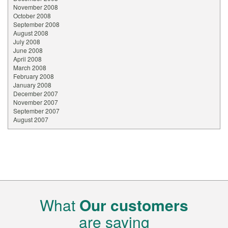
November 2008
October 2008
September 2008
August 2008
July 2008
June 2008
April 2008
March 2008
February 2008
January 2008
December 2007
November 2007
September 2007
August 2007
What
Our customers
are saying