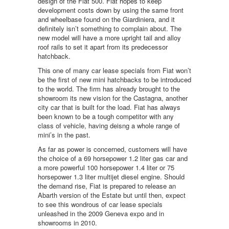
design of the Fiat 500. Fiat hopes to keep
development costs down by using the same front
and wheelbase found on the Giardiniera, and it
definitely isn’t something to complain about. The
new model will have a more upright tail and alloy
roof rails to set it apart from its predecessor
hatchback.
This one of many car lease specials from Fiat won’t
be the first of new mini hatchbacks to be introduced
to the world. The firm has already brought to the
showroom its new vision for the Castagna, another
city car that is built for the load. Fiat has always
been known to be a tough competitor with any
class of vehicle, having deisng a whole range of
mini’s in the past.
As far as power is concerned, customers will have
the choice of a 69 horsepower 1.2 liter gas car and
a more powerful 100 horsepower 1.4 liter or 75
horsepower 1.3 liter multijet diesel engine. Should
the demand rise, Fiat is prepared to release an
Abarth version of the Estate but until then, expect
to see this wondrous of car lease specials
unleashed in the 2009 Geneva expo and in
showrooms in 2010.