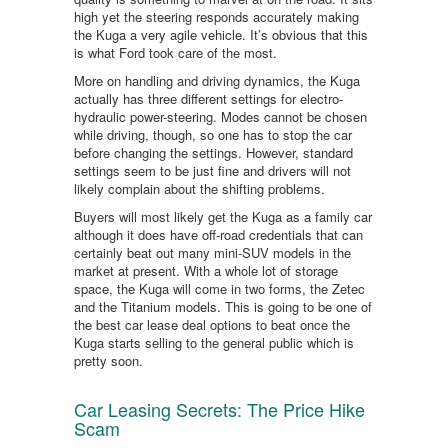
high yet the steering responds accurately making
the Kuga a very agile vehicle. It’s obvious that this
is what Ford took care of the most.
More on handling and driving dynamics, the Kuga
actually has three different settings for electro-
hydraulic power-steering. Modes cannot be chosen
while driving, though, so one has to stop the car
before changing the settings. However, standard
settings seem to be just fine and drivers will not
likely complain about the shifting problems.
Buyers will most likely get the Kuga as a family car
although it does have off-road credentials that can
certainly beat out many mini-SUV models in the
market at present. With a whole lot of storage
space, the Kuga will come in two forms, the Zetec
and the Titanium models. This is going to be one of
the best car lease deal options to beat once the
Kuga starts selling to the general public which is
pretty soon.
Car Leasing Secrets: The Price Hike
Scam