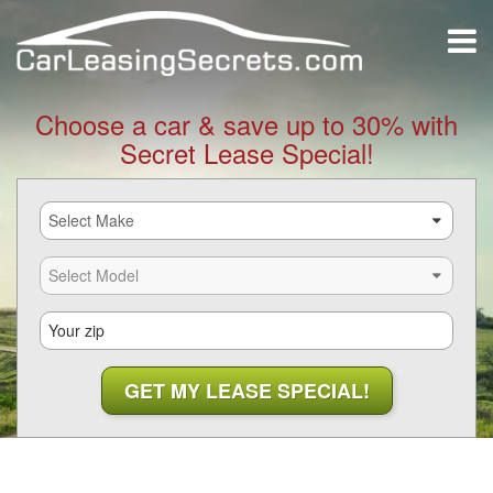
Choose a car & save up to 30% with
Secret Lease Special!