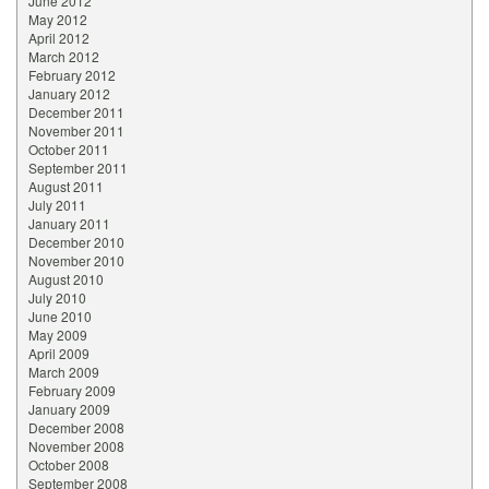
June 2012
May 2012
April 2012
March 2012
February 2012
January 2012
December 2011
November 2011
October 2011
September 2011
August 2011
July 2011
January 2011
December 2010
November 2010
August 2010
July 2010
June 2010
May 2009
April 2009
March 2009
February 2009
January 2009
December 2008
November 2008
October 2008
September 2008