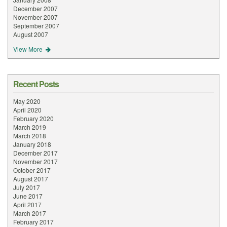
December 2007
November 2007
September 2007
August 2007
View More
Recent Posts
May 2020
April 2020
February 2020
March 2019
March 2018
January 2018
December 2017
November 2017
October 2017
August 2017
July 2017
June 2017
April 2017
March 2017
February 2017