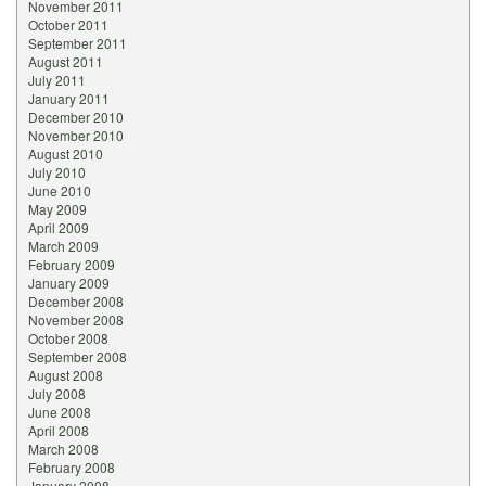
November 2011
October 2011
September 2011
August 2011
July 2011
January 2011
December 2010
November 2010
August 2010
July 2010
June 2010
May 2009
April 2009
March 2009
February 2009
January 2009
December 2008
November 2008
October 2008
September 2008
August 2008
July 2008
June 2008
April 2008
March 2008
February 2008
January 2008