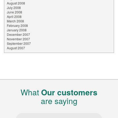
August 2008
July 2008
June 2008
April 2008
March 2008
February 2008
January 2008
December 2007
November 2007
September 2007
August 2007
What
Our customers
are saying