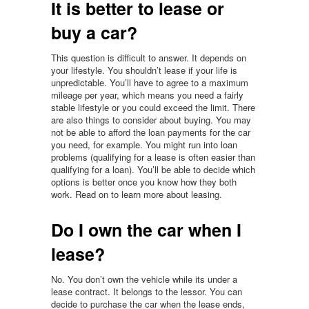
It is better to lease or
buy a car?
This question is difficult to answer. It depends on
your lifestyle. You shouldn’t lease if your life is
unpredictable. You’ll have to agree to a maximum
mileage per year, which means you need a fairly
stable lifestyle or you could exceed the limit. There
are also things to consider about buying. You may
not be able to afford the loan payments for the car
you need, for example. You might run into loan
problems (qualifying for a lease is often easier than
qualifying for a loan). You’ll be able to decide which
options is better once you know how they both
work. Read on to learn more about leasing.
Do I own the car when I
lease?
No. You don’t own the vehicle while its under a
lease contract. It belongs to the lessor. You can
decide to purchase the car when the lease ends,