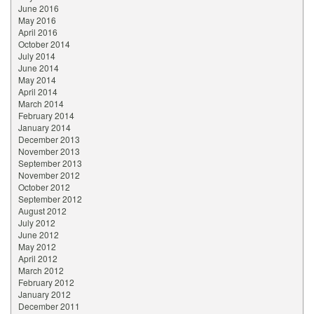
June 2016
May 2016
April 2016
October 2014
July 2014
June 2014
May 2014
April 2014
March 2014
February 2014
January 2014
December 2013
November 2013
September 2013
November 2012
October 2012
September 2012
August 2012
July 2012
June 2012
May 2012
April 2012
March 2012
February 2012
January 2012
December 2011