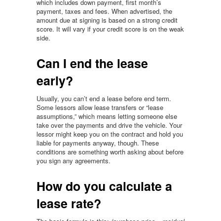
which includes down payment, first month’s
payment, taxes and fees. When advertised, the
amount due at signing is based on a strong credit
score. It will vary if your credit score is on the weak
side.
Can I end the lease
early?
Usually, you can’t end a lease before end term.
Some lessors allow lease transfers or “lease
assumptions,” which means letting someone else
take over the payments and drive the vehicle. Your
lessor might keep you on the contract and hold you
liable for payments anyway, though. These
conditions are something worth asking about before
you sign any agreements.
How do you calculate a
lease rate?