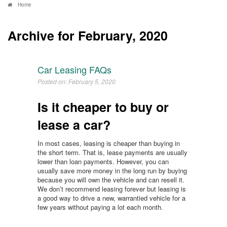
Home
Archive for February, 2020
Car Leasing FAQs
Posted on: February 5, 2020
Is it cheaper to buy or
lease a car?
In most cases, leasing is cheaper than buying in
the short term. That is, lease payments are usually
lower than loan payments. However, you can
usually save more money in the long run by buying
because you will own the vehicle and can resell it.
We don’t recommend leasing forever but leasing is
a good way to drive a new, warrantied vehicle for a
few years without paying a lot each month.