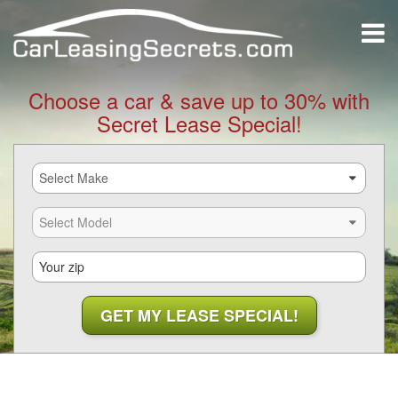
Choose a car & save up to 30% with
Secret Lease Special!