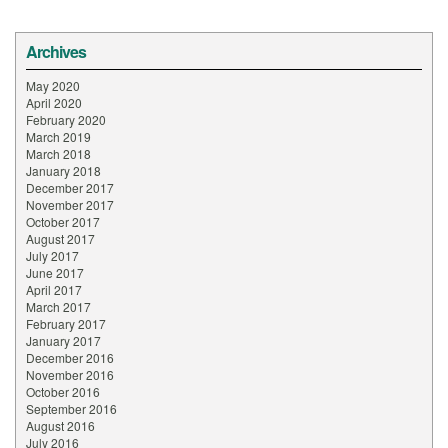
Archives
May 2020
April 2020
February 2020
March 2019
March 2018
January 2018
December 2017
November 2017
October 2017
August 2017
July 2017
June 2017
April 2017
March 2017
February 2017
January 2017
December 2016
November 2016
October 2016
September 2016
August 2016
July 2016