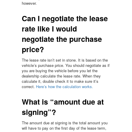
however.
Can I negotiate the lease
rate like I would
negotiate the purchase
price?
The lease rate isn’t set in stone. It is based on the
vehicle’s purchase price. You should negotiate as if
you are buying the vehicle before you let the
dealership calculate the lease rate. When they
calculate it, double check it to make sure it’s
correct.
Here’s how the calculation works.
What is “amount due at
signing”?
The amount due at signing is the total amount you
will have to pay on the first day of the lease term,