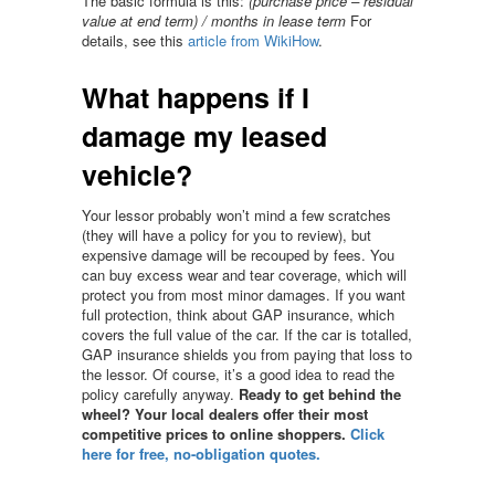
The basic formula is this:
(purchase price – residual
value at end term) / months in lease term
For
details, see this
article from WikiHow
.
What happens if I
damage my leased
vehicle?
Your lessor probably won’t mind a few scratches
(they will have a policy for you to review), but
expensive damage will be recouped by fees. You
can buy excess wear and tear coverage, which will
protect you from most minor damages. If you want
full protection, think about GAP insurance, which
covers the full value of the car. If the car is totalled,
GAP insurance shields you from paying that loss to
the lessor. Of course, it’s a good idea to read the
policy carefully anyway.
Ready to get behind the
wheel? Your local dealers offer their most
competitive prices to online shoppers.
Click
here for free, no-obligation quotes.