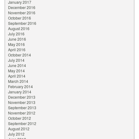
January 2017
December 2016
November 2016
October 2016
September 2016
August 2016
July 2016
June 2016
May 2016
April 2016
October 2014
July 2014
June 2014
May 2014
April 2014
March 2014
February 2014
January 2014
December 2013
November 2013
September 2013
November 2012
October 2012
September 2012
August 2012
July 2012