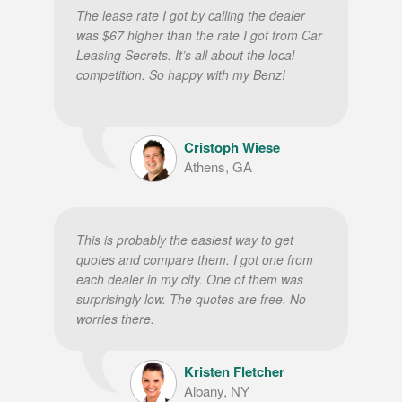
The lease rate I got by calling the dealer
was $67 higher than the rate I got from Car
Leasing Secrets. It’s all about the local
competition. So happy with my Benz!
Cristoph Wiese
Athens, GA
This is probably the easiest way to get
quotes and compare them. I got one from
each dealer in my city. One of them was
surprisingly low. The quotes are free. No
worries there.
Kristen Fletcher
Albany, NY