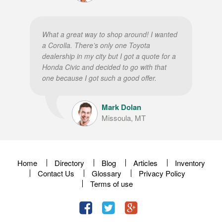
What a great way to shop around! I wanted
a Corolla. There’s only one Toyota
dealership in my city but I got a quote for a
Honda Civic and decided to go with that
one because I got such a good offer.
Mark Dolan
Missoula, MT
Home
Directory
Blog
Articles
Inventory
Contact Us
Glossary
Privacy Policy
Terms of use