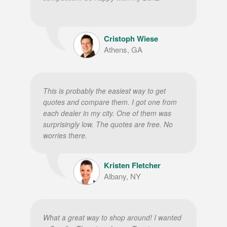
Cristoph Wiese
Athens, GA
This is probably the easiest way to get
quotes and compare them. I got one from
each dealer in my city. One of them was
surprisingly low. The quotes are free. No
worries there.
Kristen Fletcher
Albany, NY
What a great way to shop around! I wanted