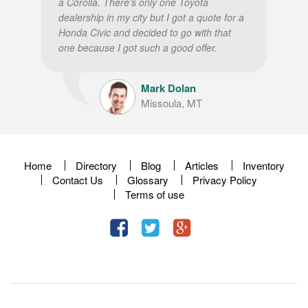
a Corolla. There’s only one Toyota
dealership in my city but I got a quote for a
Honda Civic and decided to go with that
one because I got such a good offer.
Mark Dolan
Missoula, MT
Home
Directory
Blog
Articles
Inventory
Contact Us
Glossary
Privacy Policy
Terms of use