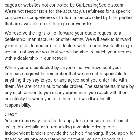
pages or websites not controlled by CarLeasingSecrets.com.
We're not responsible for the accuracy, usefulness for a specific
purpose or completeness of information provided by third parties
that are available on or through our website.
We reserve the right to not forward your quote request to a
dealership, manufacturer or other entity. We will seek to forward
your request to one or more dealers within our network although
we can not assure you that we will be able to match your request
with a dealership in our network.
When you are contacted by anyone that we have sent your
purchase request to, remember that we are not responsible for
anything they say to you or any agreement you enter into with
them. We are not an automobile broker. The statements made by
any such person to you or any agreement you reach with them
are strictly between you and them and we disclaim all
responsibility.
Credit:
You are in no way required to apply for a loan as a condition of
using this website or in requesting a vehicle price quote.
Independent lenders provide the vehicle financing. If you apply for
financing via one of our lending partners, you do so with this