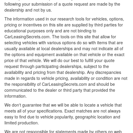
following your submission of a quote request are made by the
dealership and not by us.
The information used in our research tools for vehicles, options,
pricing or incentives on this site are supplied by third parties for
educational purposes only and are not binding to
CarLeasingSecrets.com. The tools on this site that allow for
selecting vehicles with various options do so with items that are
usually available at local dealerships and may not indicate all of
the options and equipment available on that vehicle or the exact
price of that vehicle. We will do our best to fulfill your quote
request through participating dealerships, subject to the
availability and pricing from that dealership. Any discrepancies
made in regards to vehicle pricing, availability or condition are not
the responsibility of CarLeasingSecrets.com and should be
communicated to the dealer or third party that provided the
information.
We don't guarantee that we will be able to locate a vehicle that
meets all of your specifications. Exact matches are not always
easy to find due to vehicle popularity, geographic location and
limited production.
We are not responsible for statements made by others on web