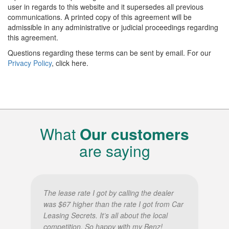
user in regards to this website and it supersedes all previous
communications. A printed copy of this agreement will be
admissible in any administrative or judicial proceedings regarding
this agreement.
Questions regarding these terms can be sent by email. For our
Privacy Policy
, click here.
What
Our customers
are saying
The lease rate I got by calling the dealer
was $67 higher than the rate I got from Car
Leasing Secrets. It’s all about the local
competition. So happy with my Benz!