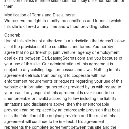
inclusion of links to these sites does not imply our endorsement of
them.
Modification of Terms and Disclaimers:
We reserve the right to modify the conditions and terms in which
this site is offered at any time and without providing notice.
General:
Use of this site is not authorized in a jurisdiction that doesn't follow
all of the provisions of the conditions and terms. You hereby
agree that no partnership, joint venture, agency or employment
deal exists between CarLeasingSecrets.com and you because of
your use of this site. Our administration of this agreement is
subject to any existing legal processes and laws. Nothing in this
agreement detracts from our right to cooperate with law
enforcement requirements or requests regarding your use of this
website or information gathered or provided by us with regard to
your use. If any aspect of this agreement is ever found to be
unenforceable or invalid according to law including the liability
limitations and disclaimers above, then the unenforceable
provision can be replaced by an enforceable provision that best
suits the intention of the original provision and the rest of this
agreement will continue to be in effect. This agreement
represents the complete agreement between this site and the