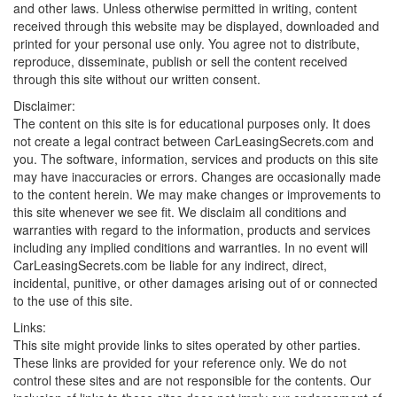
and other laws. Unless otherwise permitted in writing, content
received through this website may be displayed, downloaded and
printed for your personal use only. You agree not to distribute,
reproduce, disseminate, publish or sell the content received
through this site without our written consent.
Disclaimer:
The content on this site is for educational purposes only. It does
not create a legal contract between CarLeasingSecrets.com and
you. The software, information, services and products on this site
may have inaccuracies or errors. Changes are occasionally made
to the content herein. We may make changes or improvements to
this site whenever we see fit. We disclaim all conditions and
warranties with regard to the information, products and services
including any implied conditions and warranties. In no event will
CarLeasingSecrets.com be liable for any indirect, direct,
incidental, punitive, or other damages arising out of or connected
to the use of this site.
Links:
This site might provide links to sites operated by other parties.
These links are provided for your reference only. We do not
control these sites and are not responsible for the contents. Our