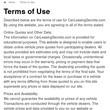
Home
Terms of Use
Terms of Use
Described below are the terms of use for CarLeasingSecrets.com.
By using this website, you are agreeing to all of the terms stated.
Online Quotes and Other Data:
The information on CarLeasingSecrets.com is provided for
educational purposes. This website is designed to enable users to
obtain online vehicle price quotes from participating dealers. All
quotes provided are estimates only and may not include state and
local taxes or governmental charges. Occasionally, unintentional
errors may occur in the warranty, pricing or payment data that
forms the basis of the quotes. The dealership providing the quote
is not prohibited from negotiating the terms of the final sale. Your
acceptance of a contract for the lease or purchase of a vehicle
with any terms differing from those quoted to you on this site
supersede any prices or data displayed on our site.
Prices and Availability:
We cannot guarantee the availability or prices of any vehicle.
Transactions are conducted through the vehicle dealers. The
vehicle prices and data provided to you on our website or