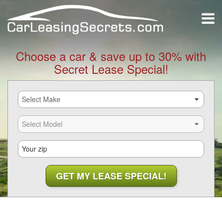
Choose a car & save up to 30% with
Secret Lease Special!