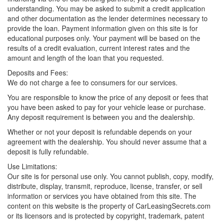
understanding. You may be asked to submit a credit application
and other documentation as the lender determines necessary to
provide the loan. Payment information given on this site is for
educational purposes only. Your payment will be based on the
results of a credit evaluation, current interest rates and the
amount and length of the loan that you requested.
Deposits and Fees:
We do not charge a fee to consumers for our services.
You are responsible to know the price of any deposit or fees that
you have been asked to pay for your vehicle lease or purchase.
Any deposit requirement is between you and the dealership.
Whether or not your deposit is refundable depends on your
agreement with the dealership. You should never assume that a
deposit is fully refundable.
Use Limitations:
Our site is for personal use only. You cannot publish, copy, modify,
distribute, display, transmit, reproduce, license, transfer, or sell
information or services you have obtained from this site. The
content on this website is the property of CarLeasingSecrets.com
or its licensors and is protected by copyright, trademark, patent