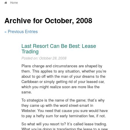
Home
Archive for October, 2008
« Previous Entries
Last Resort Can Be Best: Lease
Trading
Posted on: October 28, 2008
Plans change and circumstances are shaped by
them. This applies to any situation, whether you’re
about to go off with the man of your dreams to the
Caribbean or simply getting rid of your leased car,
which you might realize soon are more like the
same.
To strategize is the name of the game; that’s why
they came up with the word street-smart in
Webster. You need that cause you sure would have
to pay a hefty sum for early termination fee, if not.
So what will you resort to? It’s called lease trading.
What you’re doing is transferring the lease to a new