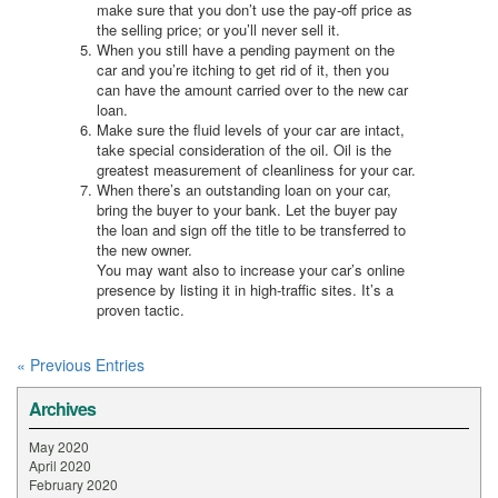
make sure that you don’t use the pay-off price as
the selling price; or you’ll never sell it.
When you still have a pending payment on the
car and you’re itching to get rid of it, then you
can have the amount carried over to the new car
loan.
Make sure the fluid levels of your car are intact,
take special consideration of the oil. Oil is the
greatest measurement of cleanliness for your car.
When there’s an outstanding loan on your car,
bring the buyer to your bank. Let the buyer pay
the loan and sign off the title to be transferred to
the new owner.
You may want also to increase your car’s online
presence by listing it in high-traffic sites. It’s a
proven tactic.
« Previous Entries
Archives
May 2020
April 2020
February 2020