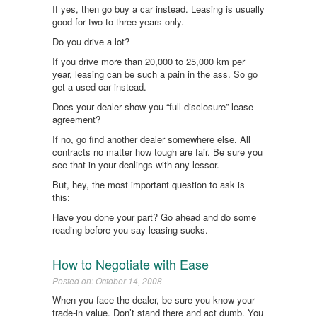
If yes, then go buy a car instead. Leasing is usually
good for two to three years only.
Do you drive a lot?
If you drive more than 20,000 to 25,000 km per
year, leasing can be such a pain in the ass. So go
get a used car instead.
Does your dealer show you “full disclosure” lease
agreement?
If no, go find another dealer somewhere else. All
contracts no matter how tough are fair. Be sure you
see that in your dealings with any lessor.
But, hey, the most important question to ask is
this:
Have you done your part? Go ahead and do some
reading before you say leasing sucks.
How to Negotiate with Ease
Posted on: October 14, 2008
When you face the dealer, be sure you know your
trade-in value. Don’t stand there and act dumb. You