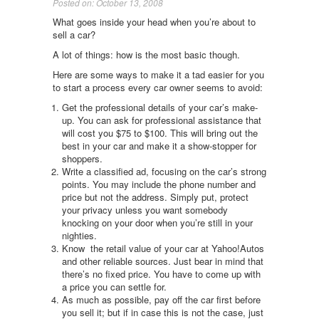
Posted on: October 13, 2008
What goes inside your head when you’re about to
sell a car?
A lot of things: how is the most basic though.
Here are some ways to make it a tad easier for you
to start a process every car owner seems to avoid:
Get the professional details of your car’s make-
up. You can ask for professional assistance that
will cost you $75 to $100. This will bring out the
best in your car and make it a show-stopper for
shoppers.
Write a classified ad, focusing on the car’s strong
points. You may include the phone number and
price but not the address. Simply put, protect
your privacy unless you want somebody
knocking on your door when you’re still in your
nighties.
Know the retail value of your car at Yahoo!Autos
and other reliable sources. Just bear in mind that
there’s no fixed price. You have to come up with
a price you can settle for.
As much as possible, pay off the car first before
you sell it; but if in case this is not the case, just