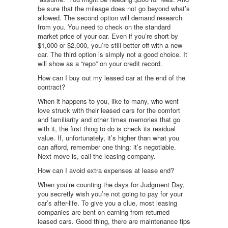
be sure that the mileage does not go beyond what’s
allowed. The second option will demand research
from you. You need to check on the standard
market price of your car. Even if you’re short by
$1,000 or $2,000, you’re still better off with a new
car. The third option is simply not a good choice. It
will show as a “repo” on your credit record.
How can I buy out my leased car at the end of the
contract?
When it happens to you, like to many, who went
love struck with their leased cars for the comfort
and familiarity and other times memories that go
with it, the first thing to do is check its residual
value. If, unfortunately, it’s higher than what you
can afford, remember one thing: it’s negotiable.
Next move is, call the leasing company.
How can I avoid extra expenses at lease end?
When you’re counting the days for Judgment Day,
you secretly wish you’re not going to pay for your
car’s after-life. To give you a clue, most leasing
companies are bent on earning from returned
leased cars. Good thing, there are maintenance tips