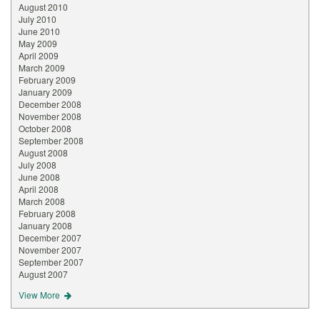
August 2010
July 2010
June 2010
May 2009
April 2009
March 2009
February 2009
January 2009
December 2008
November 2008
October 2008
September 2008
August 2008
July 2008
June 2008
April 2008
March 2008
February 2008
January 2008
December 2007
November 2007
September 2007
August 2007
View More