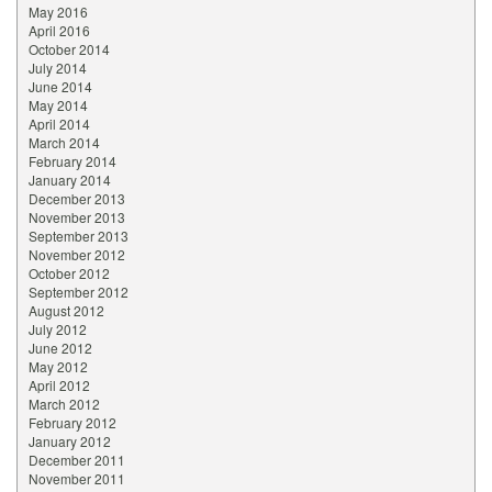
May 2016
April 2016
October 2014
July 2014
June 2014
May 2014
April 2014
March 2014
February 2014
January 2014
December 2013
November 2013
September 2013
November 2012
October 2012
September 2012
August 2012
July 2012
June 2012
May 2012
April 2012
March 2012
February 2012
January 2012
December 2011
November 2011