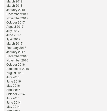
March 2019
March 2018
January 2018
December 2017
November 2017
October 2017
August 2017
July 2017
June 2017
April 2017
March 2017
February 2017
January 2017
December 2016
November 2016
October 2016
September 2016
August 2016
July 2016
June 2016
May 2016
April 2016
October 2014
July 2014
June 2014
May 2014
April 2014