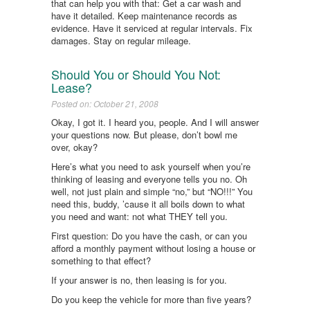
that can help you with that: Get a car wash and
have it detailed. Keep maintenance records as
evidence. Have it serviced at regular intervals. Fix
damages. Stay on regular mileage.
Should You or Should You Not:
Lease?
Posted on: October 21, 2008
Okay, I got it. I heard you, people. And I will answer
your questions now. But please, don’t bowl me
over, okay?
Here’s what you need to ask yourself when you’re
thinking of leasing and everyone tells you no. Oh
well, not just plain and simple “no,” but “NO!!!” You
need this, buddy, ’cause it all boils down to what
you need and want: not what THEY tell you.
First question: Do you have the cash, or can you
afford a monthly payment without losing a house or
something to that effect?
If your answer is no, then leasing is for you.
Do you keep the vehicle for more than five years?