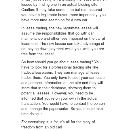
lessee by finding one in an actual bidding site.
Caution: it may take some time but rest assured
you have a legitimate buyer; more importantly, you
have more time searching for a new car.
In lease trading, the new legitimate lessee will
assume the responsibilities that go with car
maintenance and other fees imposed on the car at
lease end. The new lessee can take advantage of
not paying down payment while you, well, you are
free from the lease!
So how should you go about lease trading? You
have to look for a professional trading site like
tradecarlease.com. They can manage all lease
trades there. You only have to post your car lease
and personal information on the site and they will
store that in their database, showing them to
potential lessees. However, you need to be
informed that you’re on your own in the actual
transaction. You would have to contact the person
and manage the paperworks. So you should take
time doing it.
For everything it is for, it’s all for the glory of
freedom from an old car!