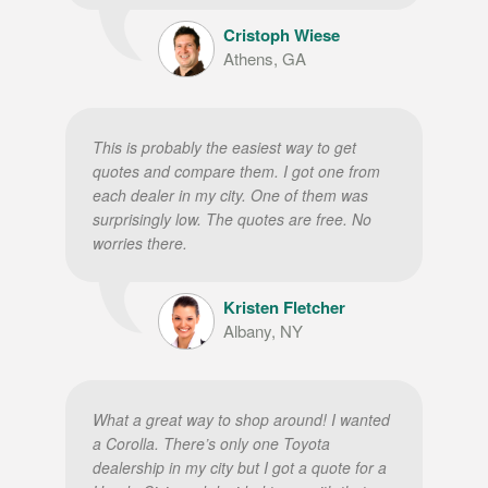
Cristoph Wiese
Athens, GA
This is probably the easiest way to get
quotes and compare them. I got one from
each dealer in my city. One of them was
surprisingly low. The quotes are free. No
worries there.
Kristen Fletcher
Albany, NY
What a great way to shop around! I wanted
a Corolla. There’s only one Toyota
dealership in my city but I got a quote for a