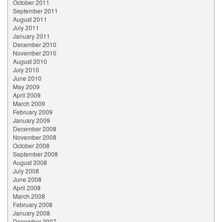
October 2011
September 2011
August 2011
July 2011
January 2011
December 2010
November 2010
August 2010
July 2010
June 2010
May 2009
April 2009
March 2009
February 2009
January 2009
December 2008
November 2008
October 2008
September 2008
August 2008
July 2008
June 2008
April 2008
March 2008
February 2008
January 2008
December 2007