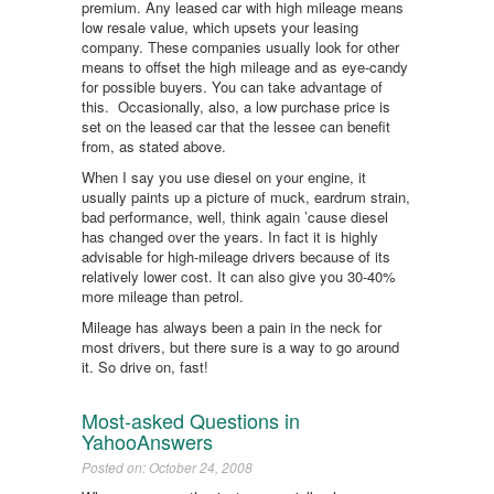
premium. Any leased car with high mileage means
low resale value, which upsets your leasing
company. These companies usually look for other
means to offset the high mileage and as eye-candy
for possible buyers. You can take advantage of
this. Occasionally, also, a low purchase price is
set on the leased car that the lessee can benefit
from, as stated above.
When I say you use diesel on your engine, it
usually paints up a picture of muck, eardrum strain,
bad performance, well, think again ’cause diesel
has changed over the years. In fact it is highly
advisable for high-mileage drivers because of its
relatively lower cost. It can also give you 30-40%
more mileage than petrol.
Mileage has always been a pain in the neck for
most drivers, but there sure is a way to go around
it. So drive on, fast!
Most-asked Questions in
YahooAnswers
Posted on: October 24, 2008