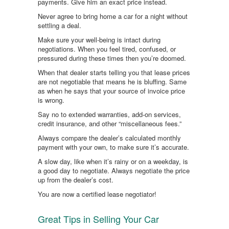
payments. Give him an exact price instead.
Never agree to bring home a car for a night without
settling a deal.
Make sure your well-being is intact during
negotiations. When you feel tired, confused, or
pressured during these times then you’re doomed.
When that dealer starts telling you that lease prices
are not negotiable that means he is bluffing. Same
as when he says that your source of invoice price
is wrong.
Say no to extended warranties, add-on services,
credit insurance, and other “miscellaneous fees.”
Always compare the dealer’s calculated monthly
payment with your own, to make sure it’s accurate.
A slow day, like when it’s rainy or on a weekday, is
a good day to negotiate. Always negotiate the price
up from the dealer’s cost.
You are now a certified lease negotiator!
Great Tips in Selling Your Car