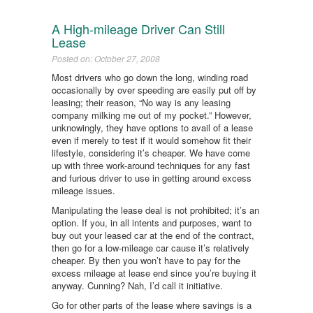
A High-mileage Driver Can Still
Lease
Posted on: October 27, 2008
Most drivers who go down the long, winding road
occasionally by over speeding are easily put off by
leasing; their reason, “No way is any leasing
company milking me out of my pocket.” However,
unknowingly, they have options to avail of a lease
even if merely to test if it would somehow fit their
lifestyle, considering it’s cheaper. We have come
up with three work-around techniques for any fast
and furious driver to use in getting around excess
mileage issues.
Manipulating the lease deal is not prohibited; it’s an
option. If you, in all intents and purposes, want to
buy out your leased car at the end of the contract,
then go for a low-mileage car cause it’s relatively
cheaper. By then you won’t have to pay for the
excess mileage at lease end since you’re buying it
anyway. Cunning? Nah, I’d call it initiative.
Go for other parts of the lease where savings is a