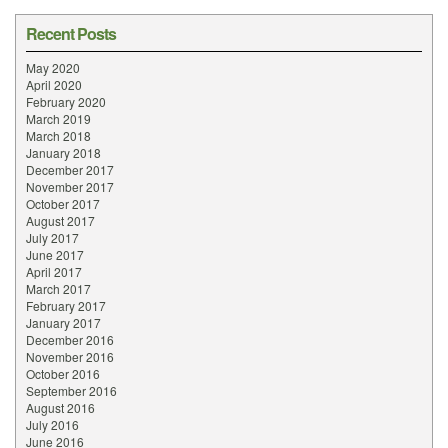
Recent Posts
May 2020
April 2020
February 2020
March 2019
March 2018
January 2018
December 2017
November 2017
October 2017
August 2017
July 2017
June 2017
April 2017
March 2017
February 2017
January 2017
December 2016
November 2016
October 2016
September 2016
August 2016
July 2016
June 2016