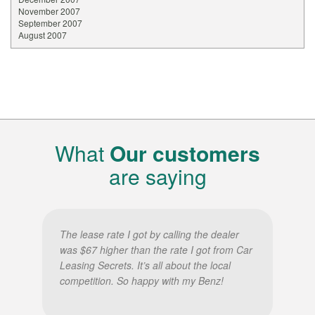
November 2007
September 2007
August 2007
What
Our customers
are saying
The lease rate I got by calling the dealer
was $67 higher than the rate I got from Car
Leasing Secrets. It’s all about the local
competition. So happy with my Benz!