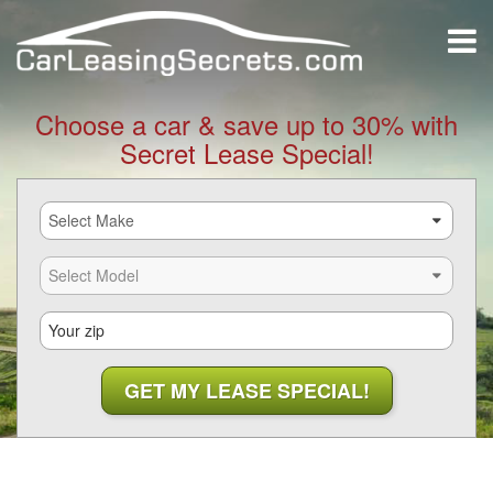
Choose a car & save up to 30% with
Secret Lease Special!