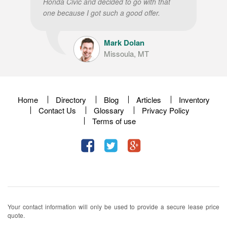
Honda Civic and decided to go with that
one because I got such a good offer.
Mark Dolan
Missoula, MT
Home
Directory
Blog
Articles
Inventory
Contact Us
Glossary
Privacy Policy
Terms of use
Your contact information will only be used to provide a secure lease price
quote.