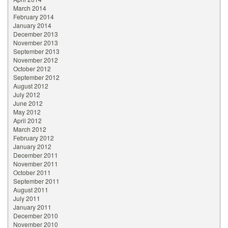
March 2014
February 2014
January 2014
December 2013
November 2013
September 2013
November 2012
October 2012
September 2012
August 2012
July 2012
June 2012
May 2012
April 2012
March 2012
February 2012
January 2012
December 2011
November 2011
October 2011
September 2011
August 2011
July 2011
January 2011
December 2010
November 2010