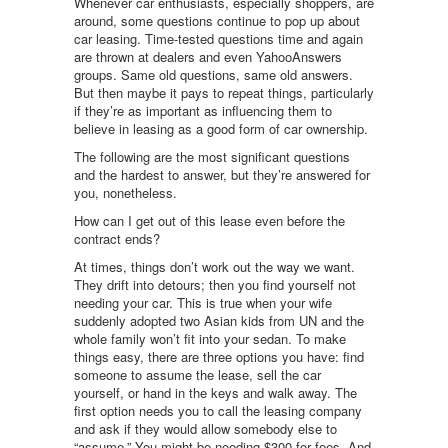
Whenever car enthusiasts, especially shoppers, are
around, some questions continue to pop up about
car leasing. Time-tested questions time and again
are thrown at dealers and even YahooAnswers
groups. Same old questions, same old answers.
But then maybe it pays to repeat things, particularly
if they’re as important as influencing them to
believe in leasing as a good form of car ownership.
The following are the most significant questions
and the hardest to answer, but they’re answered for
you, nonetheless.
How can I get out of this lease even before the
contract ends?
At times, things don’t work out the way we want.
They drift into detours; then you find yourself not
needing your car. This is true when your wife
suddenly adopted two Asian kids from UN and the
whole family won’t fit into your sedan. To make
things easy, there are three options you have: find
someone to assume the lease, sell the car
yourself, or hand in the keys and walk away. The
first option needs you to call the leasing company
and ask if they would allow somebody else to
“assume.” You might be needing $300 for fees. And