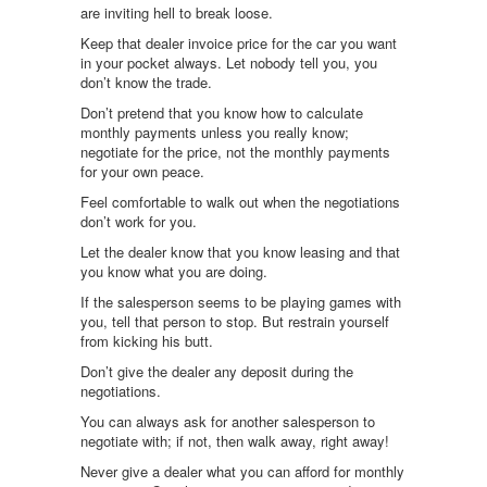
are inviting hell to break loose.
Keep that dealer invoice price for the car you want
in your pocket always. Let nobody tell you, you
don’t know the trade.
Don’t pretend that you know how to calculate
monthly payments unless you really know;
negotiate for the price, not the monthly payments
for your own peace.
Feel comfortable to walk out when the negotiations
don’t work for you.
Let the dealer know that you know leasing and that
you know what you are doing.
If the salesperson seems to be playing games with
you, tell that person to stop. But restrain yourself
from kicking his butt.
Don’t give the dealer any deposit during the
negotiations.
You can always ask for another salesperson to
negotiate with; if not, then walk away, right away!
Never give a dealer what you can afford for monthly