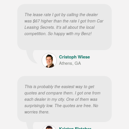
The lease rate I got by calling the dealer
was $67 higher than the rate I got from Car
Leasing Secrets. It’s all about the local
competition. So happy with my Benz!
Cristoph Wiese
Athens, GA
This is probably the easiest way to get
quotes and compare them. I got one from
each dealer in my city. One of them was
surprisingly low. The quotes are free. No
worries there.
Kristen Fletcher