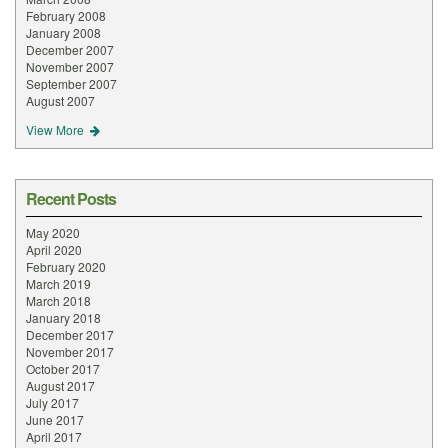
February 2008
January 2008
December 2007
November 2007
September 2007
August 2007
View More
Recent Posts
May 2020
April 2020
February 2020
March 2019
March 2018
January 2018
December 2017
November 2017
October 2017
August 2017
July 2017
June 2017
April 2017