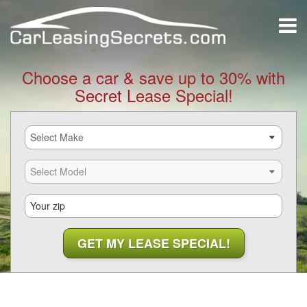
Choose a car & save up to 30% with
Secret Lease Special!