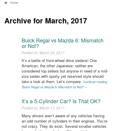
Home
Archive for March, 2017
Buick Regal vs Mazda 6: Mismatch
or Not?
Posted on: March 24, 2017
It’s a battle of front-wheel drive sedans! One
American, the other Japanese; neither are
considered top sellers but anyone in need of a mid-
size sedan with sporty yet reserved style should
take a look at them. Let’s compare.
Continue reading
‘Buick Regal vs Mazda 6: Mismatch or Not?’ »
It’s a 5-Cylinder Car? Is That OK?​
Posted on: March 17, 2017
Many drivers aren’t aware of any vehicles having
an odd number of cylinders in their engines. You’re
not crazy. They do exist. Several smaller vehicles