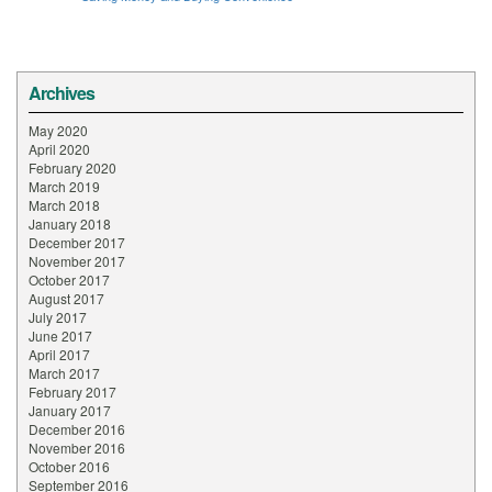
Archives
May 2020
April 2020
February 2020
March 2019
March 2018
January 2018
December 2017
November 2017
October 2017
August 2017
July 2017
June 2017
April 2017
March 2017
February 2017
January 2017
December 2016
November 2016
October 2016
September 2016