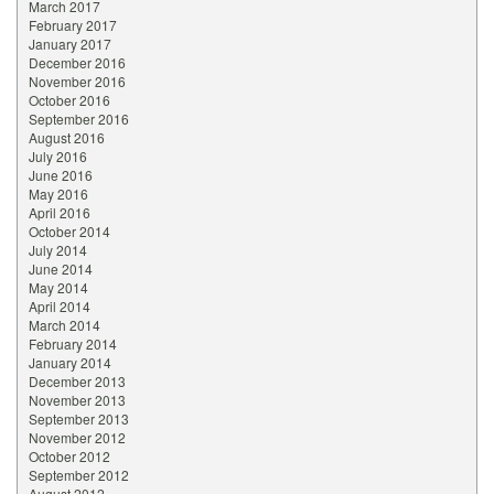
March 2017
February 2017
January 2017
December 2016
November 2016
October 2016
September 2016
August 2016
July 2016
June 2016
May 2016
April 2016
October 2014
July 2014
June 2014
May 2014
April 2014
March 2014
February 2014
January 2014
December 2013
November 2013
September 2013
November 2012
October 2012
September 2012
August 2012