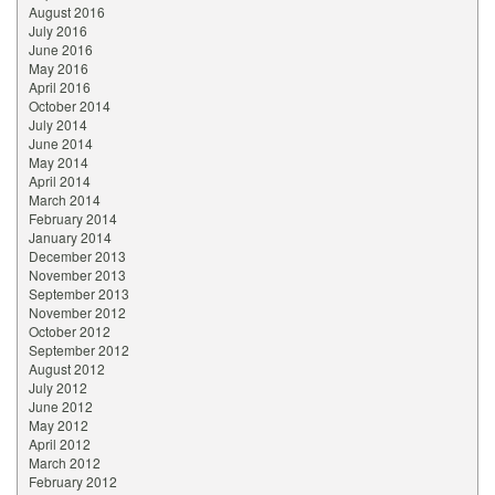
August 2016
July 2016
June 2016
May 2016
April 2016
October 2014
July 2014
June 2014
May 2014
April 2014
March 2014
February 2014
January 2014
December 2013
November 2013
September 2013
November 2012
October 2012
September 2012
August 2012
July 2012
June 2012
May 2012
April 2012
March 2012
February 2012