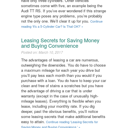
have only three cylinders. Other vehicles
sometimes come with five, an example being the
Audi TT RS. If you’ve ever wondered if this strange
engine type poses any problems, you’re probably
not the only one. We’ll clear it up for you.
Continue
reading ‘It’s a 5-Cylinder Car? Is That OK?​’ »
Leasing Secrets for Saving Money
and Buying Convenience ​
Posted on: March 10, 2017
The advantages of leasing a car are numerous,
outweighing the downsides. You do have to choose
a maximum mileage for each year you drive but
you’ll pay less each month than you would if you
purchase with a loan. You do have to keep your car
clean and free of stains a scratches but you have
the advantage of driving a car that is under
warranty (except in the case of unusually high-
mileage leases). Everything is flexible when you
lease, including your monthly rate. If you dig
deeper, past the obvious benefits, you’ll notice
some leasing secrets that make additional benefits
easy to attain.
Continue reading ‘Leasing Secrets for
Saving Money and Buying Convenience ​’ »