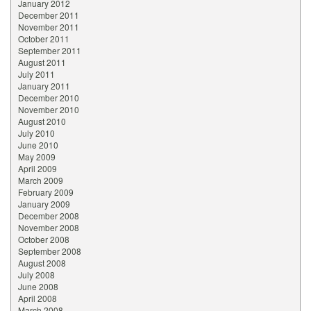
January 2012
December 2011
November 2011
October 2011
September 2011
August 2011
July 2011
January 2011
December 2010
November 2010
August 2010
July 2010
June 2010
May 2009
April 2009
March 2009
February 2009
January 2009
December 2008
November 2008
October 2008
September 2008
August 2008
July 2008
June 2008
April 2008
March 2008