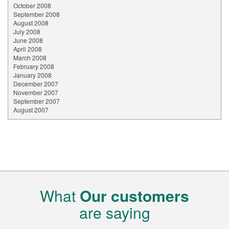
October 2008
September 2008
August 2008
July 2008
June 2008
April 2008
March 2008
February 2008
January 2008
December 2007
November 2007
September 2007
August 2007
What
Our customers
are saying