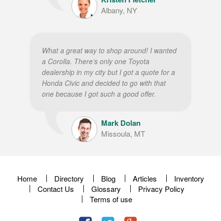
Albany, NY
What a great way to shop around! I wanted
a Corolla. There’s only one Toyota
dealership in my city but I got a quote for a
Honda Civic and decided to go with that
one because I got such a good offer.
Mark Dolan
Missoula, MT
Home
Directory
Blog
Articles
Inventory
Contact Us
Glossary
Privacy Policy
Terms of use