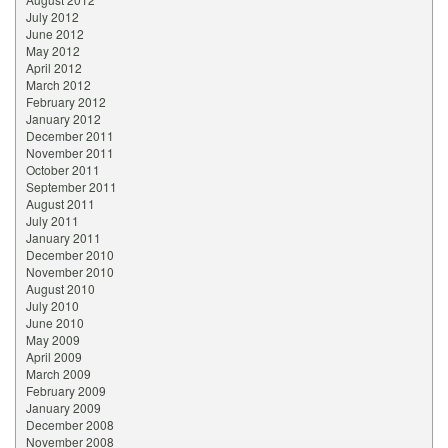
July 2012
June 2012
May 2012
April 2012
March 2012
February 2012
January 2012
December 2011
November 2011
October 2011
September 2011
August 2011
July 2011
January 2011
December 2010
November 2010
August 2010
July 2010
June 2010
May 2009
April 2009
March 2009
February 2009
January 2009
December 2008
November 2008