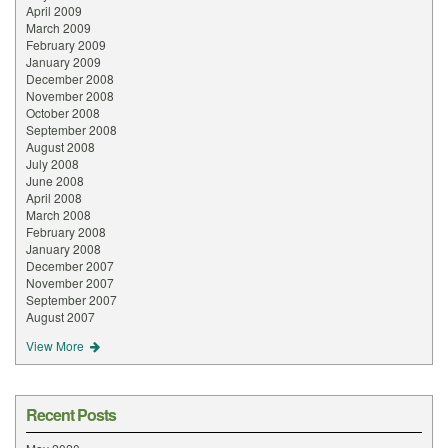
April 2009
March 2009
February 2009
January 2009
December 2008
November 2008
October 2008
September 2008
August 2008
July 2008
June 2008
April 2008
March 2008
February 2008
January 2008
December 2007
November 2007
September 2007
August 2007
View More
Recent Posts