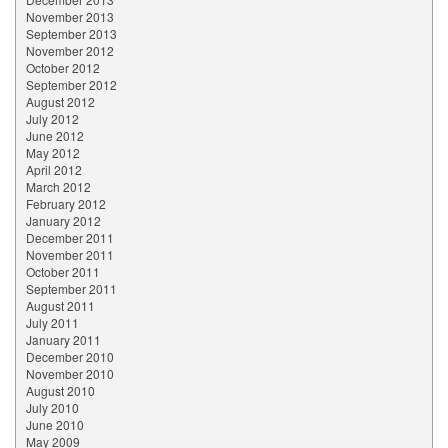
November 2013
September 2013
November 2012
October 2012
September 2012
August 2012
July 2012
June 2012
May 2012
April 2012
March 2012
February 2012
January 2012
December 2011
November 2011
October 2011
September 2011
August 2011
July 2011
January 2011
December 2010
November 2010
August 2010
July 2010
June 2010
May 2009