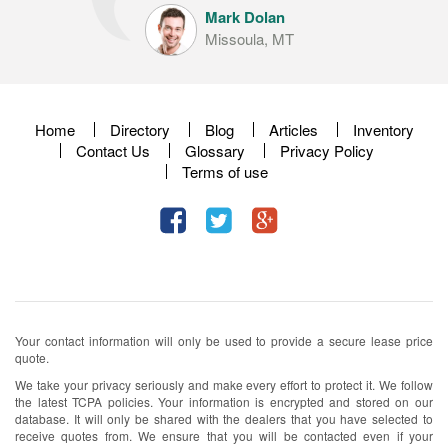
Mark Dolan
Missoula, MT
Home
Directory
Blog
Articles
Inventory
Contact Us
Glossary
Privacy Policy
Terms of use
Your contact information will only be used to provide a secure lease price
quote.
We take your privacy seriously and make every effort to protect it. We follow
the latest TCPA policies. Your information is encrypted and stored on our
database. It will only be shared with the dealers that you have selected to
receive quotes from. We ensure that you will be contacted even if your