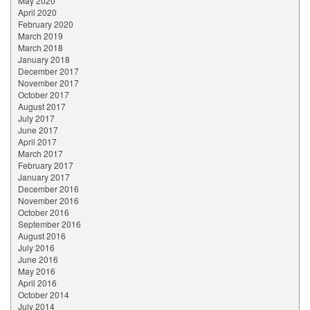
May 2020
April 2020
February 2020
March 2019
March 2018
January 2018
December 2017
November 2017
October 2017
August 2017
July 2017
June 2017
April 2017
March 2017
February 2017
January 2017
December 2016
November 2016
October 2016
September 2016
August 2016
July 2016
June 2016
May 2016
April 2016
October 2014
July 2014