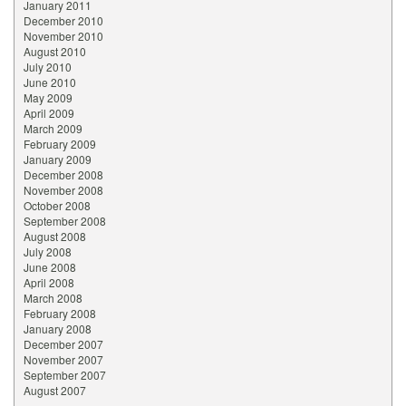
January 2011
December 2010
November 2010
August 2010
July 2010
June 2010
May 2009
April 2009
March 2009
February 2009
January 2009
December 2008
November 2008
October 2008
September 2008
August 2008
July 2008
June 2008
April 2008
March 2008
February 2008
January 2008
December 2007
November 2007
September 2007
August 2007