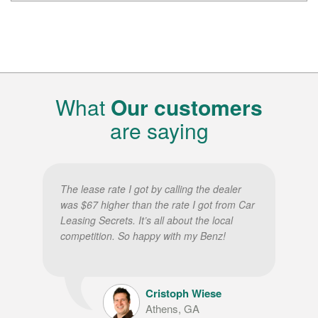
What
Our customers
are saying
The lease rate I got by calling the dealer
was $67 higher than the rate I got from Car
Leasing Secrets. It’s all about the local
competition. So happy with my Benz!
Cristoph Wiese
Athens, GA