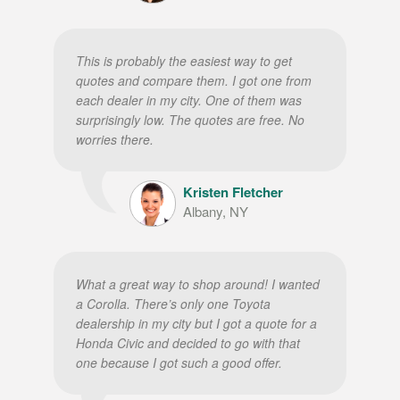
This is probably the easiest way to get
quotes and compare them. I got one from
each dealer in my city. One of them was
surprisingly low. The quotes are free. No
worries there.
Kristen Fletcher
Albany, NY
What a great way to shop around! I wanted
a Corolla. There’s only one Toyota
dealership in my city but I got a quote for a
Honda Civic and decided to go with that
one because I got such a good offer.