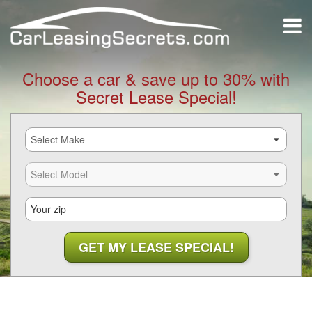
Choose a car & save up to 30% with
Secret Lease Special!