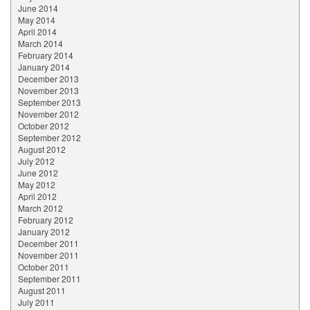
June 2014
May 2014
April 2014
March 2014
February 2014
January 2014
December 2013
November 2013
September 2013
November 2012
October 2012
September 2012
August 2012
July 2012
June 2012
May 2012
April 2012
March 2012
February 2012
January 2012
December 2011
November 2011
October 2011
September 2011
August 2011
July 2011