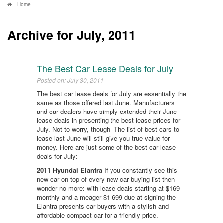
Home
Archive for July, 2011
The Best Car Lease Deals for July
Posted on: July 30, 2011
The best car lease deals for July are essentially the
same as those offered last June. Manufacturers
and car dealers have simply extended their June
lease deals in presenting the best lease prices for
July. Not to worry, though. The list of best cars to
lease last June will still give you true value for
money. Here are just some of the best car lease
deals for July:
2011 Hyundai Elantra
If you constantly see this
new car on top of every new car buying list then
wonder no more: with lease deals starting at $169
monthly and a meager $1,699 due at signing the
Elantra presents car buyers with a stylish and
affordable compact car for a friendly price.