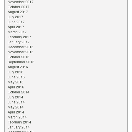
November 2017
October 2017
August 2017
July 2017
June 2017
April 2017
March 2017
February 2017
January 2017
December 2016
November 2016
October 2016
September 2016
August 2016
July 2016
June 2016
May 2016
April 2016
October 2014
July 2014
June 2014
May 2014
April 2014
March 2014
February 2014
January 2014
December 2013