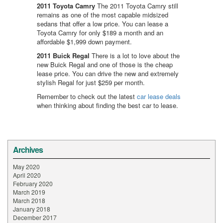
2011 Toyota Camry
The 2011 Toyota Camry still
remains as one of the most capable midsized
sedans that offer a low price. You can lease a
Toyota Camry for only $189 a month and an
affordable $1,999 down payment.
2011 Buick Regal
There is a lot to love about the
new Buick Regal and one of those is the cheap
lease price. You can drive the new and extremely
stylish Regal for just $259 per month.
Remember to check out the latest
car lease deals
when thinking about finding the best car to lease.
Archives
May 2020
April 2020
February 2020
March 2019
March 2018
January 2018
December 2017