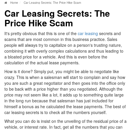
Home
Car Leasing Secrets: The Price Hike Scam
Car Leasing Secrets: The
Price Hike Scam
It's pretty obvious that this is one of the
car leasing
secrets and
scams that are most common in this business practice. Sales
people will always try to capitalize on a person's trusting nature,
combining it with overly complex calculations and thus leading to
a bloated price for a vehicle. And this is even before the
calculation of the actual lease payments.
How is it done? Simply put, you might be able to negotiate like
crazy. This is when a salesman will start to complain and say how
you are such a great negotiator and then goes into the office only
to be back with a price higher than you negotiated. Although the
price may not seem like a lot, it adds up to something quite large
in the long run because that salesman has just included for
himself a bonus as he calculated the lease payments. The best of
car leasing secrets is to check all the numbers yourself.
What you can do is insist on the unveiling of the residual price of a
vehicle, or interest rate. In fact, get all the numbers that you can