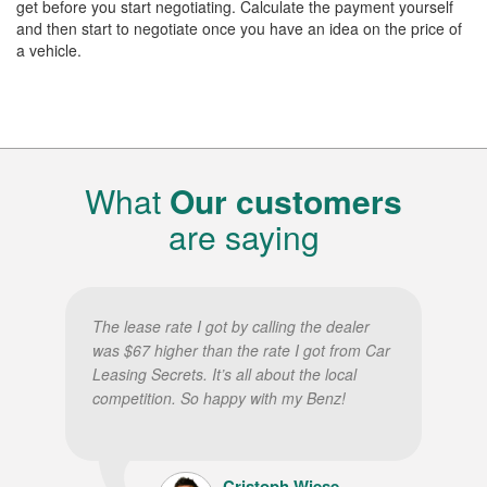
get before you start negotiating. Calculate the payment yourself
and then start to negotiate once you have an idea on the price of
a vehicle.
What
Our customers
are saying
The lease rate I got by calling the dealer
was $67 higher than the rate I got from Car
Leasing Secrets. It’s all about the local
competition. So happy with my Benz!
Cristoph Wiese