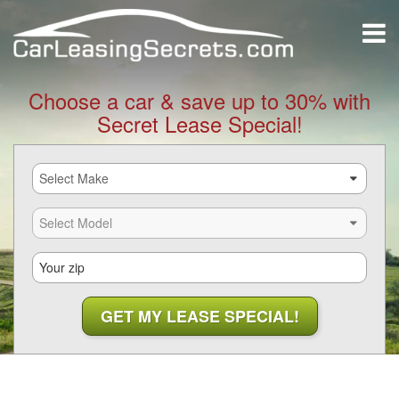
Choose a car & save up to 30% with
Secret Lease Special!