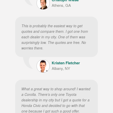
Athens, GA
This is probably the easiest way to get
quotes and compare them. I got one from
each dealer in my city. One of them was
surprisingly low. The quotes are free. No
worries there.
Kristen Fletcher
Albany, NY
What a great way to shop around! I wanted
a Corolla. There’s only one Toyota
dealership in my city but I got a quote for a
Honda Civic and decided to go with that
one because I got such a good offer.