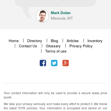
Mark Dolan
Missoula, MT
Home
Directory
Blog
Articles
Inventory
Contact Us
Glossary
Privacy Policy
Terms of use
Your contact information will only be used to provide a secure lease price
quote.
We take your privacy seriously and make every effort to protect it. We follow
the latest TCPA policies. Your information is encrypted and stored on our