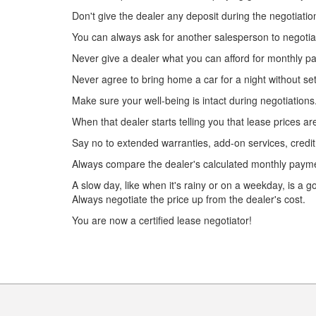
Don't give the dealer any deposit during the negotiatio
You can always ask for another salesperson to negotiate
Never give a dealer what you can afford for monthly p
Never agree to bring home a car for a night without sett
Make sure your well-being is intact during negotiation
When that dealer starts telling you that lease prices a
Say no to extended warranties, add-on services, credit
Always compare the dealer's calculated monthly paymen
A slow day, like when it's rainy or on a weekday, is a g
Always negotiate the price up from the dealer's cost.
You are now a certified lease negotiator!