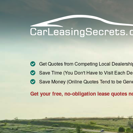
Get Quotes from Competing Local Dealershi
Save Time (You Don't Have to Visit Each De
Save Money (Online Quotes Tend to be Gen
Get your free, no-obligation lease quotes n