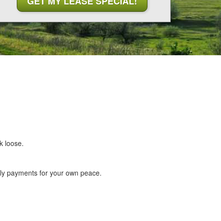
k loose.
hly payments for your own peace.