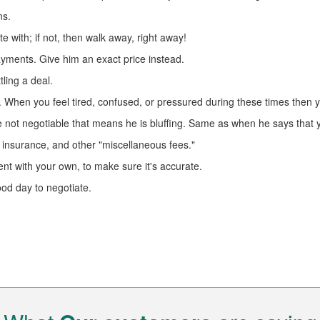
ns.
 with; if not, then walk away, right away!
ayments. Give him an exact price instead.
ling a deal.
s. When you feel tired, confused, or pressured during these times then
re not negotiable that means he is bluffing. Same as when he says that y
 insurance, and other "miscellaneous fees."
t with your own, to make sure it's accurate.
ood day to negotiate.