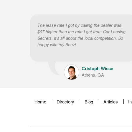
The lease rate I got by calling the dealer was
$67 higher than the rate I got from Car Leasing
Secrets. It’s all about the local competition. So
happy with my Benz!
Cristoph Wiese
Athens, GA
Home
Directory
Blog
Articles
I