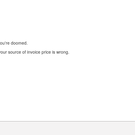
 you're doomed.
our source of invoice price is wrong.