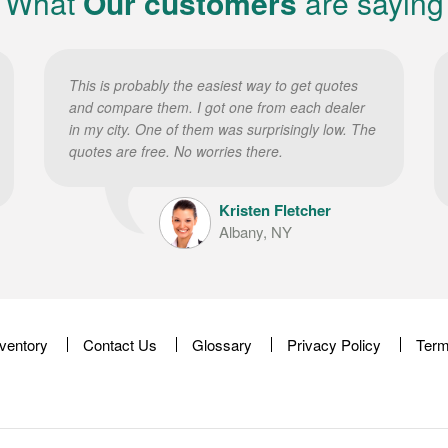
What
Our customers
are saying
This is probably the easiest way to get quotes
and compare them. I got one from each dealer
in my city. One of them was surprisingly low. The
quotes are free. No worries there.
Kristen Fletcher
Albany, NY
nventory
Contact Us
Glossary
Privacy Policy
Term