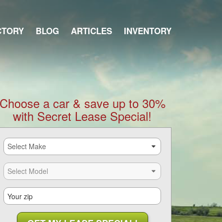
CTORY
BLOG
ARTICLES
INVENTORY
Choose a car & save up to 30%
with Secret Lease Special!