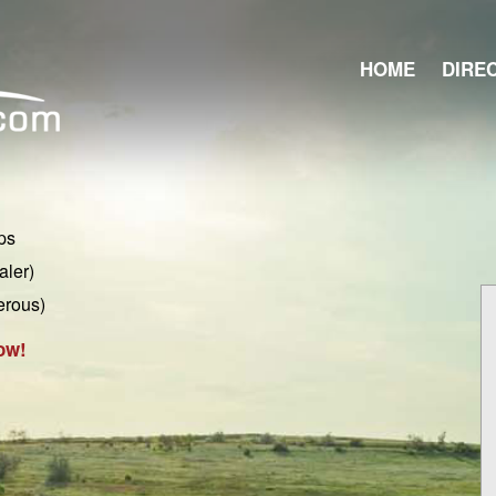
HOME
DIRE
ps
aler)
erous)
ow!