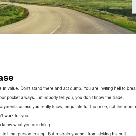
ase
in value. Don't stand there and act dumb. You are inviting hell to brea
your pocket always. Let nobody tell you, you don't know the trade.
payments unless you really know; negotiate for the price, not the mont
't work for you.
u know what you are doing.
ell that person to stop. But restrain yourself from kicking his butt.