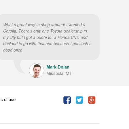
What a great way to shop around! I wanted a
Corolla. There’s only one Toyota dealership in
my city but I got a quote for a Honda Civic and
decided to go with that one because I got such a
good offer.
Mark Dolan
Missoula, MT
s of use