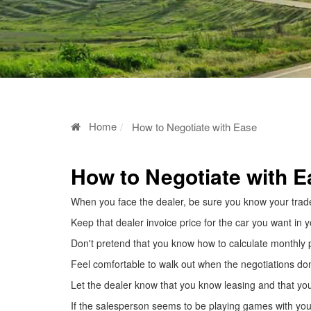
Home
How to Negotiate with Ease
How to Negotiate with E
When you face the dealer, be sure you know your trade-
Keep that dealer invoice price for the car you want in 
Don't pretend that you know how to calculate monthly 
Feel comfortable to walk out when the negotiations don
Let the dealer know that you know leasing and that yo
If the salesperson seems to be playing games with you, t