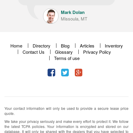
Mark Dolan
Missoula, MT
Home
Directory
Blog
Articles
Inventory
Contact Us
Glossary
Privacy Policy
Terms of use
Your contact information will only be used to provide a secure lease price
quote.
We take your privacy seriously and make every effort to protect it. We follow
the latest TCPA policies. Your information is encrypted and stored on our
database. It will only be shared with the dealers that you have selected to