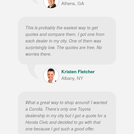
Athens, GA
This is probably the easiest way to get
quotes and compare them. I got one from
each dealer in my city. One of them was
surprisingly low. The quotes are free. No
worries there.
Kristen Fletcher
Albany, NY
What a great way to shop around! I wanted
a Corolla. There’s only one Toyota
dealership in my city but I got a quote for a
Honda Civic and decided to go with that
one because I got such a good offer.