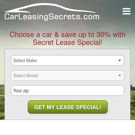
Choose a car & save up to 30% with
Secret Lease Special!