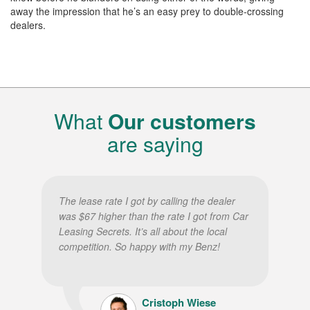
away the impression that he’s an easy prey to double-crossing
dealers.
What
Our customers
are saying
The lease rate I got by calling the dealer
was $67 higher than the rate I got from Car
Leasing Secrets. It’s all about the local
competition. So happy with my Benz!
Cristoph Wiese