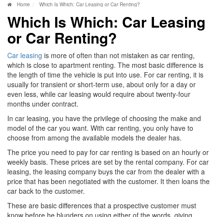
Home
Which Is Which: Car Leasing or Car Renting?
Which Is Which: Car Leasing
or Car Renting?
Car leasing
is more of often than not mistaken as car renting,
which is close to apartment renting. The most basic difference is
the length of time the vehicle is put into use. For car renting, it is
usually for transient or short-term use, about only for a day or
even less, while car leasing would require about twenty-four
months under contract.
In car leasing, you have the privilege of choosing the make and
model of the car you want. With car renting, you only have to
choose from among the available models the dealer has.
The price you need to pay for car renting is based on an hourly or
weekly basis. These prices are set by the rental company. For car
leasing, the leasing company buys the car from the dealer with a
price that has been negotiated with the customer. It then loans the
car back to the customer.
These are basic differences that a prospective customer must
know before he blunders on using either of the words, giving