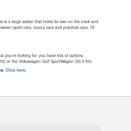
is is a large sedan that holds its own on the track and
between sport cars, luxury cars and practical cars. Of
t you're looking for, you have lots of options.
ft3) or the Volkswagen Golf SportWagen (30.5 ft3).
es.
Click here.