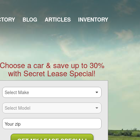
CTORY
BLOG
ARTICLES
INVENTORY
Choose a car & save up to 30%
with Secret Lease Special!