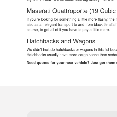
Maserati Quattroporte (19 Cubic
If you're looking for something a little more flashy, th
also as an elegant transport to and from black tie affair
course, to get all of it you have to pay a little more.
Hatchbacks and Wagons
We didn't include hatchbacks or wagons in this list beca
Hatchbacks usually have more cargo space than sedans.
Need quotes for your next vehicle? Just get them o