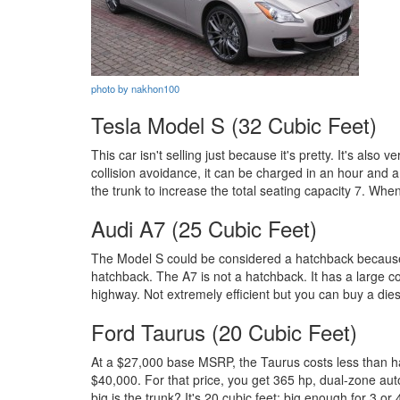
photo by nakhon100
Tesla Model S (32 Cubic Feet)
This car isn't selling just because it's pretty. It's als
collision avoidance, it can be charged in an hour and a 
the trunk to increase the total seating capacity 7. When
Audi A7 (25 Cubic Feet)
The Model S could be considered a hatchback because it
hatchback. The A7 is not a hatchback. It has a large co
highway. Not extremely efficient but you can buy a dies
Ford Taurus (20 Cubic Feet)
At a $27,000 base MSRP, the Taurus costs less than hal
$40,000. For that price, you get 365 hp, dual-zone aut
big is the trunk? It's 20 cubic feet; big enough for 3 or 