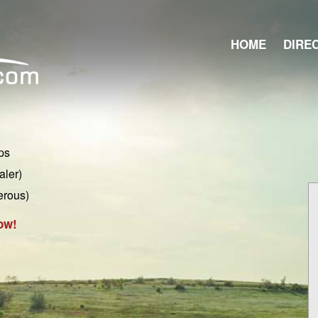
HOME
DIRE
ps
aler)
erous)
ow!