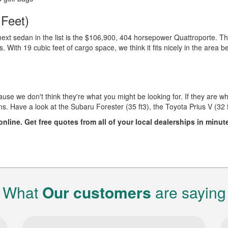
 Feet)
e next sedan in the list is the $106,900, 404 horsepower Quattroporte. Th
s. With 19 cubic feet of cargo space, we think it fits nicely in the area 
use we don't think they're what you might be looking for. If they are wha
 Have a look at the Subaru Forester (35 ft3), the Toyota Prius V (32 
nline. Get free quotes from all of your local dealerships in minut
What
Our customers
are saying