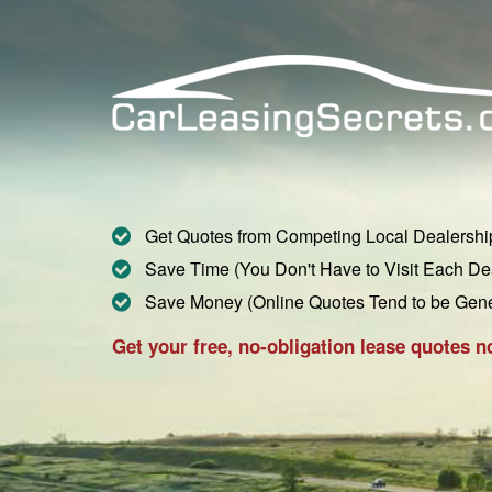
Get Quotes from Competing Local Dealershi
Save Time (You Don't Have to Visit Each De
Save Money (Online Quotes Tend to be Gen
Get your free, no-obligation lease quotes n