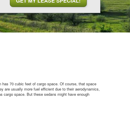
n has 70 cubic feet of cargo space. Of course, that space
y are usually more fuel efficient due to their aerodynamics,
has cargo space. But these sedans might have enough