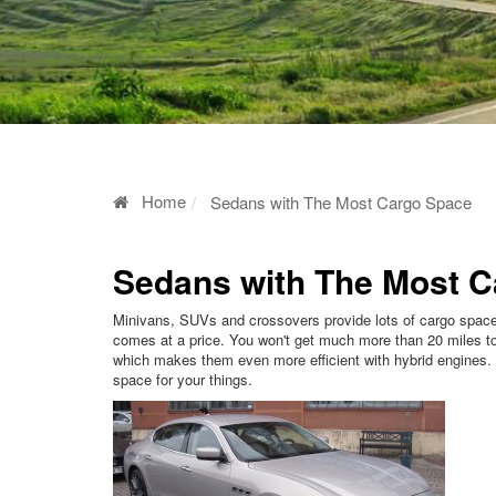
Home
Sedans with The Most Cargo Space
Sedans with The Most 
Minivans, SUVs and crossovers provide lots of cargo space 
comes at a price. You won't get much more than 20 miles to 
which makes them even more efficient with hybrid engines.
space for your things.