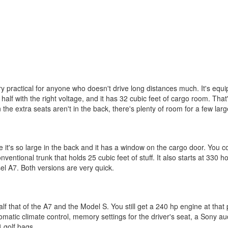
o very practical for anyone who doesn't drive long distances much. It's eq
half with the right voltage, and it has 32 cubic feet of cargo room. That
 the extra seats aren't in the back, there's plenty of room for a few larg
's so large in the back and it has a window on the cargo door. You coul
nventional trunk that holds 25 cubic feet of stuff. It also starts at 330
el A7. Both versions are very quick.
f that of the A7 and the Model S. You still get a 240 hp engine at that
omatic climate control, memory settings for the driver's seat, a Sony 
4 golf bags