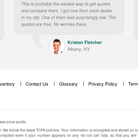
This is probably the easiest way to get quotes
and compare them. I got one from each dealer
in my city. One of them was surprisingly low. The
quotes are free. No worries there.
Kristen Fletcher
Albany, NY
nventory
Contact Us
Glossary
Privacy Policy
Term
ease price quote.
t. We follow the latest TCPA policies. Your information is encrypted and stored on o
ontacted even if your number appears on any ‘do not call’ lists, so that you will