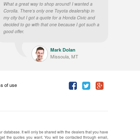
What a great way to shop around! I wanted a
Corolla. There’s only one Toyota dealership in
my city but I got a quote for a Honda Civic and
decided to go with that one because I got such a
good offer.
Mark Dolan
Missoula, MT
s of use
ur database. It will only be shared with the dealers that you have
 get the quotes you want. You will be contacted through email,