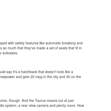
uipped with safety features like automatic breaking and
's so much that they've made a set of seats that fit in
e suitcases.
d say it's a hatchback that doesn't look like a
 horsepower and gets 20 mpg in the city and 30 on the
 price, though. And the Taurus maxes out at just
audio system, a rear view camera and plenty more. How