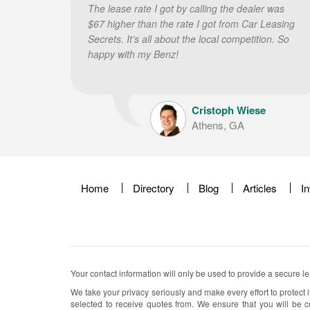
The lease rate I got by calling the dealer was
$67 higher than the rate I got from Car Leasing
Secrets. It’s all about the local competition. So
happy with my Benz!
Cristoph Wiese
Athens, GA
Home
Directory
Blog
Articles
I
Your contact information will only be used to provide a secure l
We take your privacy seriously and make every effort to protect i
selected to receive quotes from. We ensure that you will be c