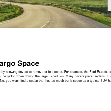
Cargo Space
by allowing drivers to remove or fold seats. For example, the Ford Expeditio
the gallon when driving the large Expedition. Many drivers prefer sedans. The
 No, you won't find a sedan that has as much trunk space as a typical SUV 