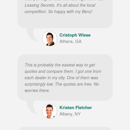
Leasing Secrets. It’s all about the local
competition. So happy with my Benz!
Cristoph Wiese
Athens, GA
This is probably the easiest way to get
quotes and compare them. I got one from
each dealer in my city. One of them was
surprisingly low. The quotes are free. No
worries there.
Kristen Fletcher
Albany, NY