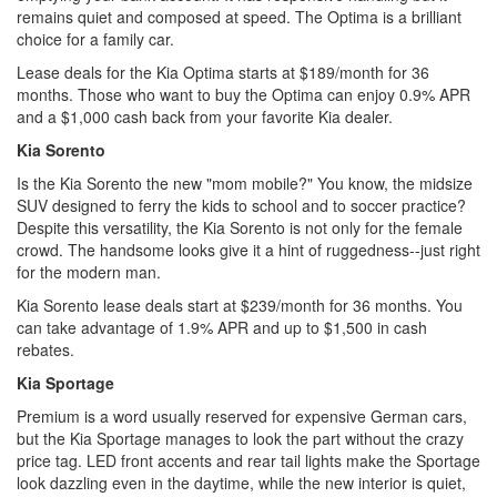
remains quiet and composed at speed. The Optima is a brilliant
choice for a family car.
Lease deals for the Kia Optima starts at $189/month for 36
months. Those who want to buy the Optima can enjoy 0.9% APR
and a $1,000 cash back from your favorite Kia dealer.
Kia Sorento
Is the Kia Sorento the new "mom mobile?" You know, the midsize
SUV designed to ferry the kids to school and to soccer practice?
Despite this versatility, the Kia Sorento is not only for the female
crowd. The handsome looks give it a hint of ruggedness--just right
for the modern man.
Kia Sorento lease deals start at $239/month for 36 months. You
can take advantage of 1.9% APR and up to $1,500 in cash
rebates.
Kia Sportage
Premium is a word usually reserved for expensive German cars,
but the Kia Sportage manages to look the part without the crazy
price tag. LED front accents and rear tail lights make the Sportage
look dazzling even in the daytime, while the new interior is quiet,