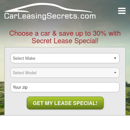
Choose a car & save up to 30% with
Secret Lease Special!