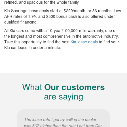
refined, and spacious for the whole family.
Kia Sportage lease deals start at $229/month for 36 months. Low
APR rates of 1.9% and $500 bonus cash is also offered under
qualified financing.
All Kia cars come with a 10-year/100,000-mile warranty, one of
the longest and most comprehensive in the automotive industry.
Take this opportunity to find the best
Kia lease deals
to find your
Kia car lease in under a minute.
What
Our customers
are saying
The lease rate I got by calling the dealer
was $67 higher than the rate I got from Car