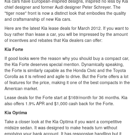
Kia cars have European-inspired designs, inspired no less by Kia
chief designer and former Audi designer Peter Schreyer. The
"tiger nose" front is now a distinct look that embodies the quality
and craftsmanship of new Kia cars.
Here are the latest Kia lease deals for March 2012. If you want to
buy rather than lease a car, you will be impressed by the amount
of incentives and rebates that Kia dealers can offer:
Kia Forte
If good looks were the reason why you should buy a compact car,
the Kia Forte deserves special mention. Dynamically speaking,
the Forte is similarly capable as the Honda Civic and the Toyota
Corolla as it is refined and agile to drive. But the Forte offers a lot
of features for the price, making it one of the best compacts in the
American market.
Lease deals for the Forte start at $169/month for 36 months. Kia
also offers 1.9% APR and $1,000 cash back for the Forte.
Kia Optima
Take a closer look at the Kia Optima if you want a competitive
midsize sedan. It was designed to make heads turn without
emptying your bank account. It has responsive handling but it