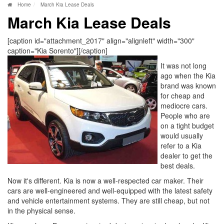
Home
March Kia Lease Deals
March Kia Lease Deals
[caption id="attachment_2017" align="alignleft" width="300"
caption="Kia Sorento"]
[/caption]
It was not long
ago when the Kia
brand was known
for cheap and
mediocre cars.
People who are
on a tight budget
would usually
refer to a Kia
dealer to get the
best deals.
Now it's different. Kia is now a well-respected car maker. Their
cars are well-engineered and well-equipped with the latest safety
and vehicle entertainment systems. They are still cheap, but not
in the physical sense.