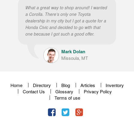
What a great way to shop around! I wanted
a Corolla. There’s only one Toyota
dealership in my city but I got a quote for a
Honda Civic and decided to go with that
one because I got such a good offer.
Mark Dolan
Missoula, MT
Home
Directory
Blog
Articles
Inventory
Contact Us
Glossary
Privacy Policy
Terms of use