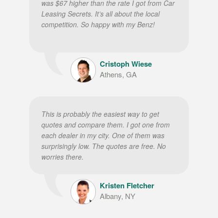
was $67 higher than the rate I got from Car
Leasing Secrets. It’s all about the local
competition. So happy with my Benz!
Cristoph Wiese
Athens, GA
This is probably the easiest way to get
quotes and compare them. I got one from
each dealer in my city. One of them was
surprisingly low. The quotes are free. No
worries there.
Kristen Fletcher
Albany, NY