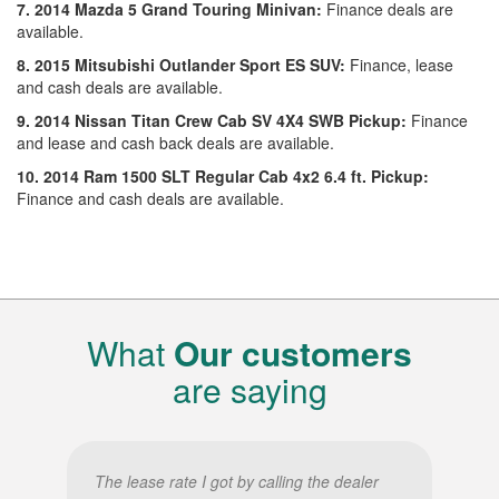
7. 2014 Mazda 5 Grand Touring Minivan:
Finance deals are
available.
8. 2015 Mitsubishi Outlander Sport ES SUV:
Finance, lease
and cash deals are available.
9. 2014 Nissan Titan Crew Cab SV 4X4 SWB Pickup:
Finance
and lease and cash back deals are available.
10. 2014 Ram 1500 SLT Regular Cab 4x2 6.4 ft. Pickup:
Finance and cash deals are available.
What
Our customers
are saying
The lease rate I got by calling the dealer