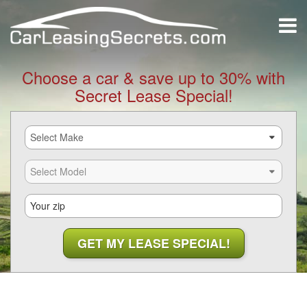
Choose a car & save up to 30% with
Secret Lease Special!