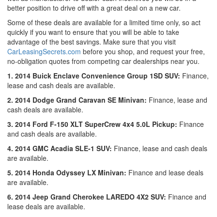
better position to drive off with a great deal on a new car.
Some of these deals are available for a limited time only, so act
quickly if you want to ensure that you will be able to take
advantage of the best savings. Make sure that you visit
CarLeasingSecrets.com
before you shop, and request your free,
no-obligation quotes from competing car dealerships near you.
1. 2014 Buick Enclave Convenience Group 1SD SUV:
Finance,
lease and cash deals are available.
2. 2014 Dodge Grand Caravan SE Minivan:
Finance, lease and
cash deals are available.
3. 2014 Ford F-150 XLT SuperCrew 4x4 5.0L Pickup:
Finance
and cash deals are available.
4. 2014 GMC Acadia SLE-1 SUV:
Finance, lease and cash deals
are available.
5. 2014 Honda Odyssey LX Minivan:
Finance and lease deals
are available.
6. 2014 Jeep Grand Cherokee LAREDO 4X2 SUV:
Finance and
lease deals are available.