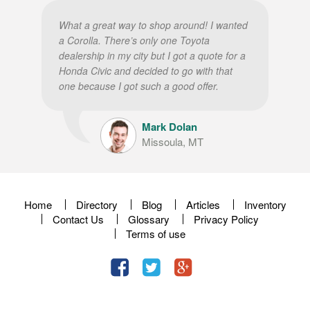
What a great way to shop around! I wanted
a Corolla. There’s only one Toyota
dealership in my city but I got a quote for a
Honda Civic and decided to go with that
one because I got such a good offer.
Mark Dolan
Missoula, MT
Home
Directory
Blog
Articles
Inventory
Contact Us
Glossary
Privacy Policy
Terms of use