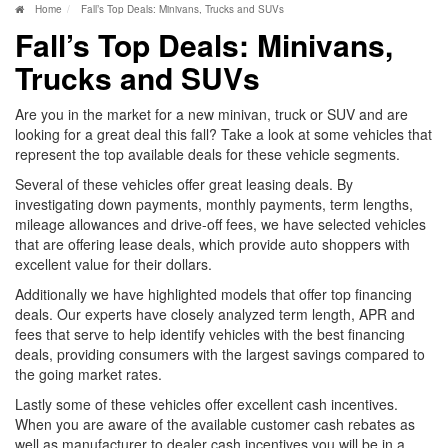
Home
Fall’s Top Deals: Minivans, Trucks and SUVs
Fall’s Top Deals: Minivans,
Trucks and SUVs
Are you in the market for a new minivan, truck or SUV and are
looking for a great deal this fall? Take a look at some vehicles that
represent the top available deals for these vehicle segments.
Several of these vehicles offer great leasing deals. By
investigating down payments, monthly payments, term lengths,
mileage allowances and drive-off fees, we have selected vehicles
that are offering lease deals, which provide auto shoppers with
excellent value for their dollars.
Additionally we have highlighted models that offer top financing
deals. Our experts have closely analyzed term length, APR and
fees that serve to help identify vehicles with the best financing
deals, providing consumers with the largest savings compared to
the going market rates.
Lastly some of these vehicles offer excellent cash incentives.
When you are aware of the available customer cash rebates as
well as manufacturer to dealer cash incentives you will be in a