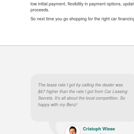
low initial payment, flexibility in payment options, up
proceeds.
So next time you go shopping for the right car financin
The lease rate I got by calling the dealer was
$67 higher than the rate I got from Car Leasing
Secrets. It’s all about the local competition. So
happy with my Benz!
Cristoph Wiese