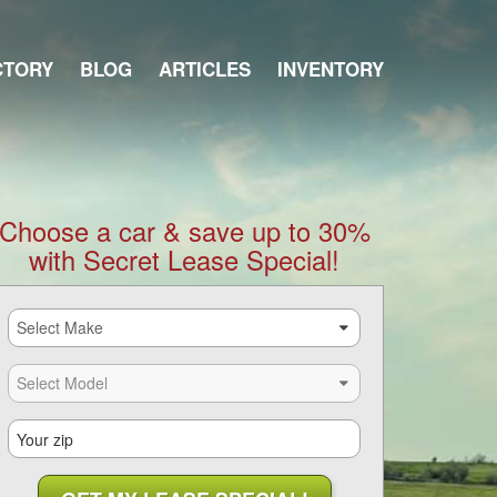
CTORY
BLOG
ARTICLES
INVENTORY
Choose a car & save up to 30%
with Secret Lease Special!