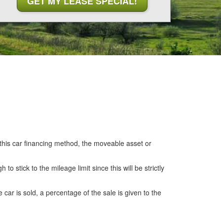
 this car financing method, the moveable asset or
o stick to the mileage limit since this will be strictly
 car is sold, a percentage of the sale is given to the