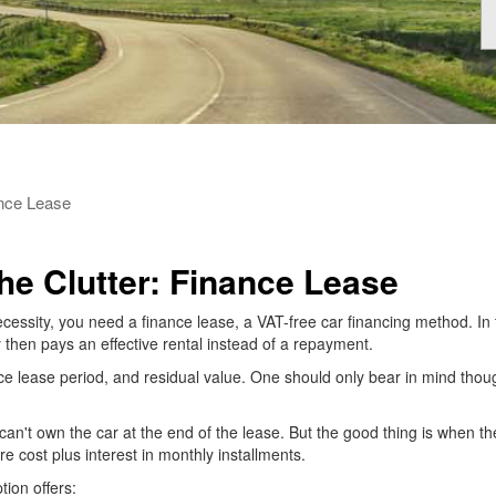
ance Lease
e Clutter: Finance Lease
cessity, you need a finance lease, a VAT-free car financing method. In
 then pays an effective rental instead of a repayment.
nce lease period, and residual value. One should only bear in mind though t
an't own the car at the end of the lease. But the good thing is when the
ire cost plus interest in monthly installments.
tion offers: