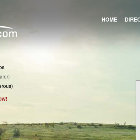
HOME
DIRE
ps
aler)
erous)
ow!