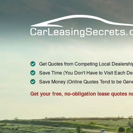
Get Quotes from Competing Local Dealershi
Save Time (You Don't Have to Visit Each De
Save Money (Online Quotes Tend to be Gen
Get your free, no-obligation lease quotes n