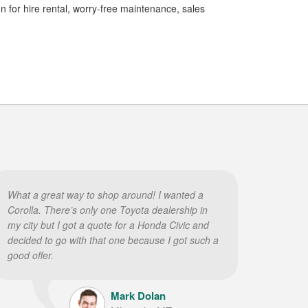
on for hire rental, worry-free maintenance, sales
What a great way to shop around! I wanted a
Corolla. There’s only one Toyota dealership in
my city but I got a quote for a Honda Civic and
decided to go with that one because I got such a
good offer.
Mark Dolan