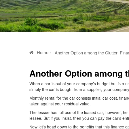
Home
Another Option among the Clutter: Fin
Another Option among th
When a car is out of your company's budget but is a ne
simply the car is bought from a supplier; your company
Monthly rental for the car consists initial car cost, fina
taken against your residual value.
The lessee has full use of the leased car; however, he c
lessee. But if you insist, then you can pay the car's ent
Now let's head down to the benefits that this finance op