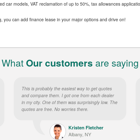
dated car models, VAT reclamation of up to 50%, tax allowances applicati
g, you can add finance lease in your major options and drive on!
What
Our customers
are saying
This is probably the easiest way to get quotes
and compare them. I got one from each dealer
in my city. One of them was surprisingly low. The
quotes are free. No worries there.
Kristen Fletcher
Albany, NY