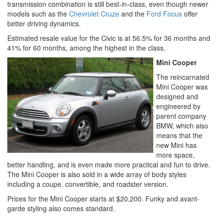
transmission combination is still best-in-class, even though newer
models such as the
Chevrolet Cruze
and the
Ford Focus
offer
better driving dynamics.
Estimated resale value for the Civic is at 56.5% for 36 months and
41% for 60 months, among the highest in the class.
Mini Cooper
The reincarnated
Mini Cooper was
designed and
engineered by
parent company
BMW, which also
means that the
new Mini has
more space,
better handling, and is even made more practical and fun to drive.
The Mini Cooper is also sold in a wide array of body styles
including a coupe, convertible, and roadster version.
Prices for the Mini Cooper starts at $20,200. Funky and avant-
garde styling also comes standard.