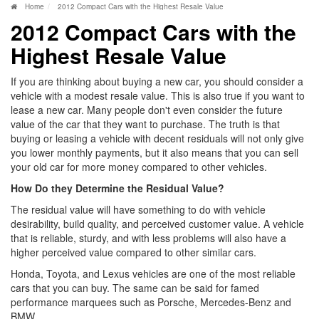
Home
2012 Compact Cars with the Highest Resale Value
2012 Compact Cars with the
Highest Resale Value
If you are thinking about buying a new car, you should consider a
vehicle with a modest resale value. This is also true if you want to
lease a new car. Many people don't even consider the future
value of the car that they want to purchase. The truth is that
buying or leasing a vehicle with decent residuals will not only give
you lower monthly payments, but it also means that you can sell
your old car for more money compared to other vehicles.
How Do they Determine the Residual Value?
The residual value will have something to do with vehicle
desirability, build quality, and perceived customer value. A vehicle
that is reliable, sturdy, and with less problems will also have a
higher perceived value compared to other similar cars.
Honda, Toyota, and Lexus vehicles are one of the most reliable
cars that you can buy. The same can be said for famed
performance marquees such as Porsche, Mercedes-Benz and
BMW.