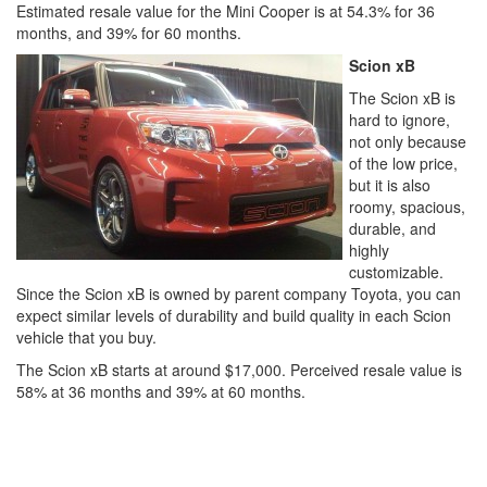
Estimated resale value for the Mini Cooper is at 54.3% for 36
months, and 39% for 60 months.
Scion xB
The Scion xB is
hard to ignore,
not only because
of the low price,
but it is also
roomy, spacious,
durable, and
highly
customizable.
Since the Scion xB is owned by parent company Toyota, you can
expect similar levels of durability and build quality in each Scion
vehicle that you buy.
The Scion xB starts at around $17,000. Perceived resale value is
58% at 36 months and 39% at 60 months.