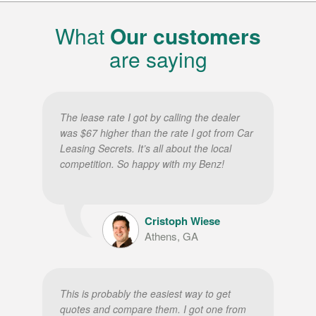
What
Our customers
are saying
The lease rate I got by calling the dealer
was $67 higher than the rate I got from Car
Leasing Secrets. It’s all about the local
competition. So happy with my Benz!
Cristoph Wiese
Athens, GA
This is probably the easiest way to get
quotes and compare them. I got one from