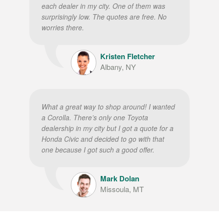
each dealer in my city. One of them was
surprisingly low. The quotes are free. No
worries there.
Kristen Fletcher
Albany, NY
What a great way to shop around! I wanted
a Corolla. There’s only one Toyota
dealership in my city but I got a quote for a
Honda Civic and decided to go with that
one because I got such a good offer.
Mark Dolan
Missoula, MT