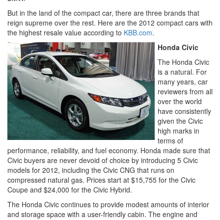
But in the land of the compact car, there are three brands that
reign supreme over the rest. Here are the 2012 compact cars with
the highest resale value according to
KBB.com
.
Honda Civic
The Honda Civic
is a natural. For
many years, car
reviewers from all
over the world
have consistently
given the Civic
high marks in
terms of
performance, reliability, and fuel economy. Honda made sure that
Civic buyers are never devoid of choice by introducing 5 Civic
models for 2012, including the Civic CNG that runs on
compressed natural gas. Prices start at $15,755 for the Civic
Coupe and $24,000 for the Civic Hybrid.
The Honda Civic continues to provide modest amounts of interior
and storage space with a user-friendly cabin. The engine and