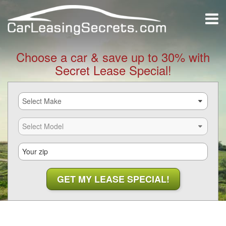
Choose a car & save up to 30% with
Secret Lease Special!