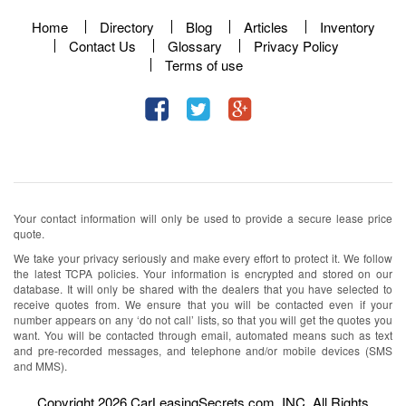
Home
Directory
Blog
Articles
Inventory
Contact Us
Glossary
Privacy Policy
Terms of use
Your contact information will only be used to provide a secure lease price
quote.
We take your privacy seriously and make every effort to protect it. We follow
the latest TCPA policies. Your information is encrypted and stored on our
database. It will only be shared with the dealers that you have selected to
receive quotes from. We ensure that you will be contacted even if your
number appears on any ‘do not call’ lists, so that you will get the quotes you
want. You will be contacted through email, automated means such as text
and pre-recorded messages, and telephone and/or mobile devices (SMS
and MMS).
Copyright 2026 CarLeasingSecrets.com, INC. All Rights